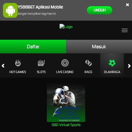
×
YS88BET Aplikasi Mobile
UNDUH
Jangan tampilkan lagi hari ini
Daftar
Masuk
HOT GAMES
SLOTS
LIVE CASINO
RACE
OLAHRAGA
CRA
SBO Virtual Sports