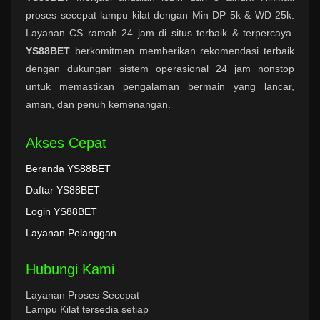
proses secepat lampu kilat dengan Min DP 5k & WD 25k.
Layanan CS ramah 24 jam di situs terbaik & terpercaya.
YS88BET
berkomitmen memberikan rekomendasi terbaik
dengan dukungan sistem operasional 24 jam nonstop
untuk memastikan pengalaman bermain yang lancar,
aman, dan penuh kemenangan.
Akses Cepat
Beranda YS88BET
Daftar YS88BET
Login YS88BET
Layanan Pelanggan
Hubungi Kami
Layanan Proses Secepat
Lampu Kilat tersedia setiap