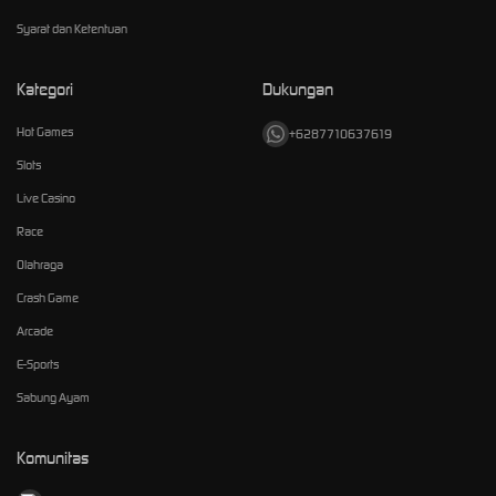
Syarat dan Ketentuan
Kategori
Dukungan
Hot Games
+6287710637619
Slots
Live Casino
Race
Olahraga
Crash Game
Arcade
E-Sports
Sabung Ayam
Komunitas