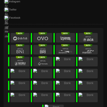
Instagram
Twitter
Facebook