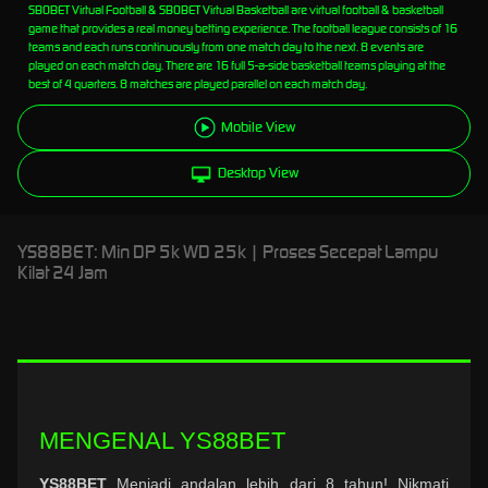
SBOBET Virtual Football & SBOBET Virtual Basketball are virtual football & basketball
game that provides a real money betting experience. The football league consists of 16
teams and each runs continuously from one match day to the next. 8 events are
played on each match day. There are 16 full 5-a-side basketball teams playing at the
best of 4 quarters. 8 matches are played parallel on each match day.
Mobile View
Desktop View
YS88BET: Min DP 5k WD 25k | Proses Secepat Lampu
Kilat 24 Jam
MENGENAL YS88BET
YS88BET
Menjadi andalan lebih dari 8 tahun! Nikmati