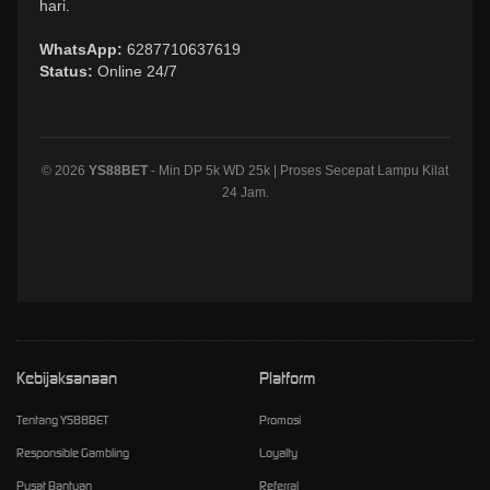
hari.
WhatsApp:
6287710637619
Status:
Online 24/7
© 2026
YS88BET
- Min DP 5k WD 25k | Proses Secepat Lampu Kilat
24 Jam.
Kebijaksanaan
Platform
Tentang YS88BET
Promosi
Responsible Gambling
Loyalty
Pusat Bantuan
Referral