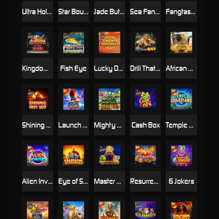
Ultra Hold and Spin
Star Bounty
Jade Butterfly
Sea Fantasy
Fangtastic Freespins
Kingdom of the Dead
Fish Eye
Lucky Dragon Ball
Drill That Gold
African Elephant
Shining Hot 100
Launch to Riches
Mighty Munching Melons
Cash Box
Temple Guardians
Alien Invaders
Eye of Spartacus
Master Chen's Fortune
Resurrecting Riches
6 Jokers