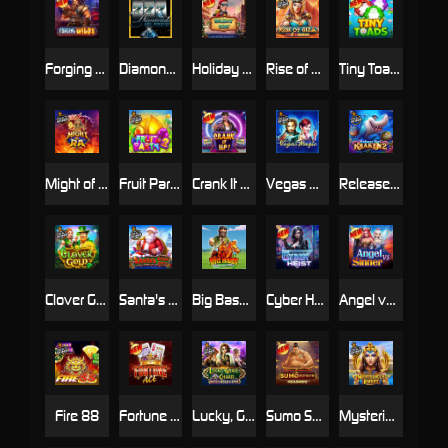
Forging Wilds
Diamonds are Forever 3 Lines
Holiday Ride
Rise of Giza PowerNudge
Tiny Toads
Might of Ra
Fruit Party 2
Crank It Up
Vegas Magic
Release the Kraken 2
Clover Gold
Santa's Great Gifts
Big Bass Day at the Races
Cyber Heist
Angel vs Sinner
Fire 88
Fortune Ace
Lucky, Grace And Charm
Sumo Supreme Megaways
Mysterious Egypt