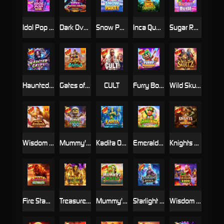
Idol Pop Fever
Dark Overlord – Final Duel
Snow Party
Inca Queen
Sugar Rush
Haunted Crypt
Gates of Gatot Kaca
CULT
Furry Bonanza Megaways
Wild Skullz
Wisdom of Athena
Mummy's Jewels 100
Kadita Ocean Fury
Emerald King - Wheel of Wealth
Knights vs Barbarians
Fire Stampede Ultimate
Treasures of Osiris
Mummy's Jewels
Starlight Archer 1000
Wisdom of Athena 1000 Xmas