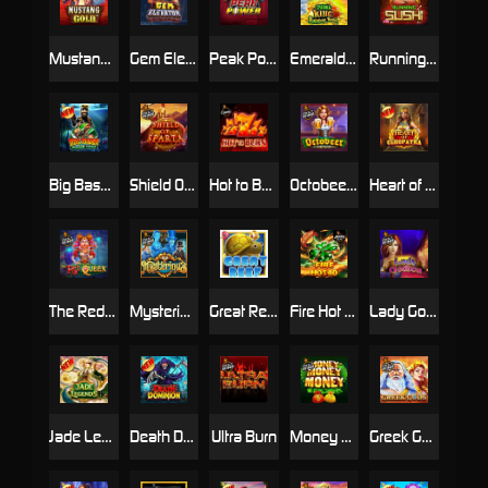
Mustang Gold™
Gem Elevator
Peak Power
Emerald King Rainbow Road
Running Sushi
Big Bass Mission Fishin
Shield Of Sparta
Hot to Burn
Octobeer Fortunes
Heart of Cleopatra
The Red Queen
Mysterious
Great Reef
Fire Hot 40 Jackpot Play
Lady Godiva
Jade Legends
Death Dominion
Ultra Burn
Money Money Money
Greek Gods