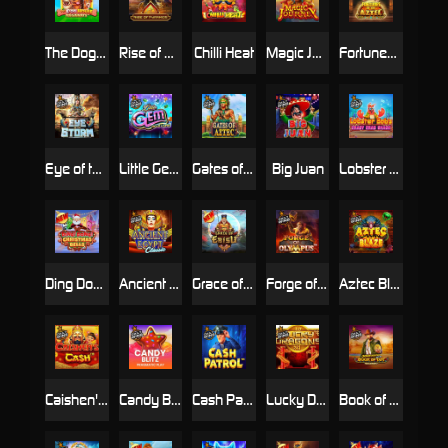
The Dog House Megaways
Rise of Pyramids
Chilli Heat
Magic Journey
Fortunes of Aztec
Eye of the Storm
Little Gem Hold & Spin
Gates of Aztec
Big Juan
Lobster Bob's Crazy Crab Shack
Ding Dong Christmas Bells
Ancient Egypt Classic
Grace of Ebisu
Forge of Olympus
Aztec Blaze
Caishen's Cash
Candy Blitz
Cash Patrol
Lucky Dragons
Book of Tut Megaways