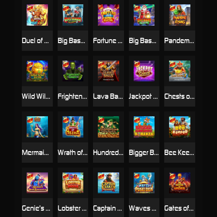
Duel of Night & Day
Big Bass Halloween 3
Fortune Ace Super Scatter
Big Bass Christmas – Frozen Lake
Pandemic Rising
Wild Wild Riches Returns
Frightening Frankie
Lava Balls
Jackpot Blaze
Chests of Cai Shen 2
Mermaid’s Treasure Trove
Wrath of Nezha
Hundreds and Thousands
Bigger Barn House Bonanza
Bee Keeper
Genie’s Gem Bonanza
Lobster House
Captain Kraken Megaways™
Waves of Poseidon
Gates of Hades