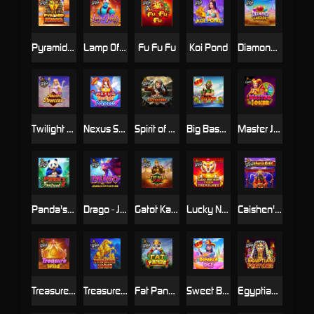
Pyramid King
Lamp Of Infinity
Fu Fu Fu
Koi Pond
Diamond Cascade
Twilight Princess
Nexus Starlight Princess
Spirit of Adventure
Big Bass Christmas Bash
Master Joker™
Panda's Fortune
Drago - Jewels of Fortune
Gatot Kaca's Fury
Lucky New Year - Tiger Treasures
Caishen's Gold
Treasure Wild
Treasure Horse
Fat Panda
Sweet Bonanza Dice
Egyptian Fortunes