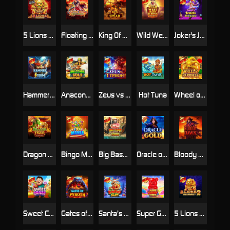
5 Lions Megaways
Floating Dragon Wild Horses
King Of Spears
Wild West Gold Blazing Bounty
Joker's Jewels Hold & Spin
Hammerstorm
Anaconda Gold
Zeus vs Typhon
Hot Tuna
Wheel of Happiness
Dragon Tiger Fortunes
Bingo Mania
Big Bass Splash 1000
Oracle of Gold
Bloody Dawn
Sweet Craze
Gates of Pyroth
Santa’s Slay
Super Gummy Strike
5 Lions Megaways ™ 2