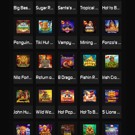
Big Bass Bonanza 3 Reeler
Sugar Rush Xmas
Santa’s Xmas Rush
Tropical Pop Jackpot Play
Hot to Burn Jackpot Play
Penguins Christmas Party Time
Tiki Hut Megaways™ Jackpot Play
Vampy Party
Mining Rush
Fonzo's Feline Fortune
Nile Fortune
Return of the Dead
8 Dragons
Fishin Reels
Irish Crown
John Hunter And The Mayan Gods
Wild West Duels
Hot Pepper
Hot To Burn Extreme
5 Lions Dance