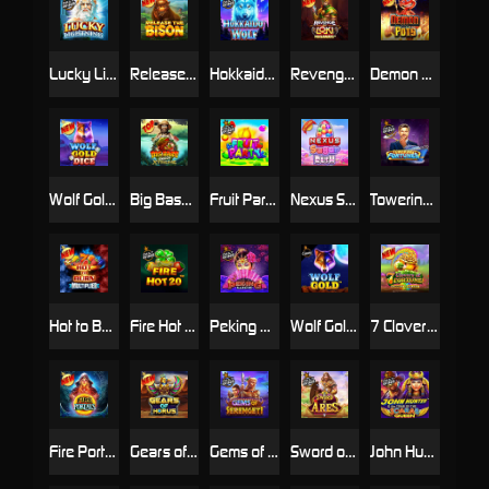
Lucky Lightning
Release the Bison
Hokkaido Wolf
Revenge of Loki Megaways™
Demon Pots
Wolf Gold Dice
Big Bass Amazon Xtreme
Fruit Party
Nexus Sugar Rush
Towering Fortunes
Hot to Burn Multiplier
Fire Hot 20
Peking Luck
Wolf Gold™
7 Clovers of Fortune
Fire Portals
Gears of Horus
Gems of Serengeti
Sword of Ares
John Hunter and the Tomb of the Scarab Queen™