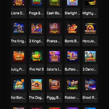
Lions Dance Megaways Jackpot Play
Frogs & Bugs
Cash Bonanza
Starlight Princess Pachi
Mighty Kong
The Knight King
3 Kingdoms - Battle of Red Cliffs
Pirates Pub
Bomb Bonanza
Hercules Son of Zeus
Juicy Fruits Multihold
Fire Hot 5
Joker's Jewel Dice
Buffalo King Untamed Megaways™
3 Dancing Monkeys
Koi Bonanza Jackpot Play
The Dog House
Piggy Bankers
Robber Strike
Street Racer