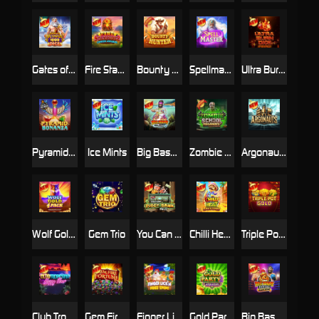
Gates of Olympus 1000 Dice
Fire Stampede 2
Bounty Hunter
Spellmaster
Ultra Burn Dice
Pyramid Bonanza
Ice Mints
Big Bass Reel Repeat
Zombie School Megaways
Argonauts
Wolf Gold 4 Pack
Gem Trio
You Can Piggy Bank on it
Chilli Heat Spicy Spins
Triple Pot Gold
Club Tropicana - Happy Hour
Gem Fire Fortune
Finger Lick’n Free Spins
Gold Party 2 - After Hours
Big Bass Boxing Bonus Round