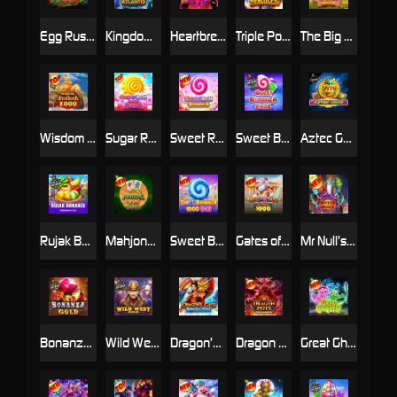
Egg Rush Jackpot Play
Kingdom of Atlantis Jackpot Play
Heartbreakers
Triple Pot Plinko – Hercules
The Big Dog House
Wisdom of Athena 1000
Sugar Rush Super Scatter
Sweet Rush Bonanza
Sweet Bonanza Xmas
Aztec Gems
Rujak Bonanza
Mahjong Wins Bonus
Sweet Bonanza 1000 Dice
Gates of Olympus Xmas 1000
Mr Null’s Wicked Wares
Bonanza Gold
Wild West Gold
Dragon’s Gate – Bonus Choice
Dragon Pots Megaways
Great Ghosts!