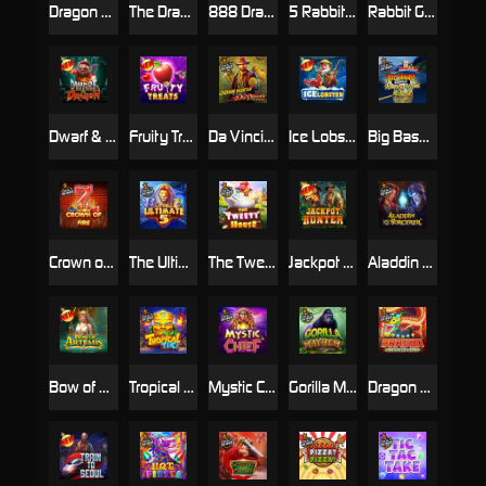
Dragon Kingdom
The Dragon Tiger
888 Dragons™
5 Rabbits Megaways
Rabbit Garden
Dwarf & Dragon
Fruity Treats
Da Vinci's Treasure
Ice Lobster
Big Bass Bonanza - Keeping it Reel
Crown of Fire
The Ultimate 5
The Tweety House
Jackpot Hunter
Aladdin and the Sorcerer
Bow of Artemis
Tropical Tiki
Mystic Chief
Gorilla Mayhem
Dragon Hot Hold and Spin