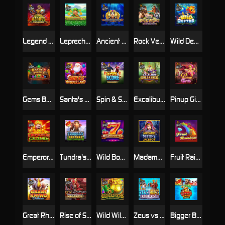
Legend of Heroes Megaways
Leprechaun Song
Ancient Egypt
Rock Vegas
Wild Depths
Gems Bonanza
Santa's Wonderland
Spin & Score Megaways
Excalibur Unleashed
Pinup Girls
Emperor Caishen
Tundra's Fortune
Wild Booster
Madame Destiny™
Fruit Rainbow
Great Rhino Deluxe
Rise of Samurai Megaways
Wild Wild Riches
Zeus vs Hades - Gods of War
Bigger Bass Bonanza