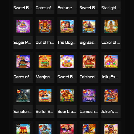
Sweet Bonanza 1000
Gates of Gatot Kaca 1000
Fortune of Olympus
Sweet Bonanza
Starlight Princess
Sugar Rush 1000
Out of the Woods
The Dog House Megaways™ 1000
Big Bass Blast
Luxor of Cleopatra
Gates of Gatot Kaca Super Scatter
Mahjong Wins - Gong Xi Fa Cai
Sweet Bonanza Super Scatter
Caishen’s Cash Pots
Jelly Express
Sanatorium Secrets
Better Barn House Bonanza
Bear Crazy
Gameshow Party Jackpot Play
Joker’s Revenge