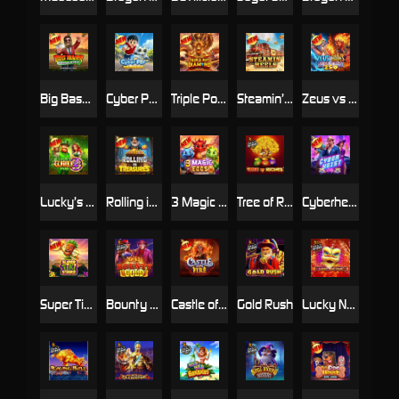
Big Bass Raceday Repeat
Cyber Pup Megaways™
Triple Pot Diamond
Steamin’ Reels
Zeus vs Hades - Gods of War 250
Lucky’s Wild Pub 2
Rolling in treasures
3 Magic Eggs
Tree of Riches
Cyberheist City
Super Tiki Strike
Bounty Gold
Castle of Fire
Gold Rush
Lucky New Year