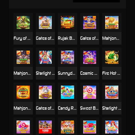
Fury of Anubis
Gates of Olympus 1000
Rujak Bonanza 1000
Gates of Olympus Super Scatter
Mahjong Wins Triple Pot
Mahjong Wins 3 – Black Scatter
Starlight Princess™ 1000
Sunnydaze Asylum
Cosmic Clusters!
Fire Hot 20 Jackpot Play
Mahjong Wins 2
Gates of Olympus™
Candy Rush
Sweet Bonanza 2500
Starlight Princess Super Scatter