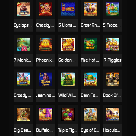
Cyclops Smash
Cheeky Emperor
5 Lions Gold
Great Rhino Megaways
5 Frozen Charms Megaways
7 Monkeys
Phoenix Forge
Golden Pig
Fire Hot 40
7 Piggies
Greedy Wolf
Jasmine Dreams
Wild Wild Riches Megaways
Barn Festival
Book Of Kingdoms
Big Bass - Secrets of the Golden Lake
Buffalo King Megaways
Triple Tigers
Eye of Cleopatra
Hercules and Pegasus