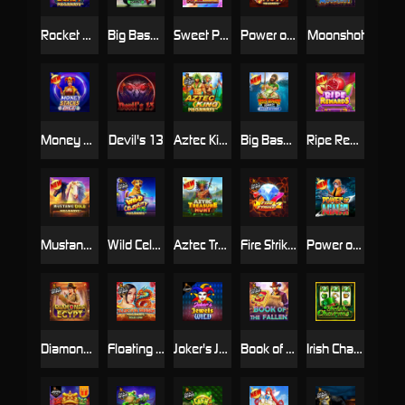
Rocket Blast Megaways
Big Bass Football Bonanza
Sweet Powernudge
Power of Thor Megaways
Moonshot
Money Stacks Dice
Devil's 13
Aztec King Megaways
Big Bass Bonanza – Reel Action
Ripe Rewards
Mustang Gold Megaways
Wild Celebrity Bus Megaways
Aztec Treasure Hunt
Fire Strike 2
Power of Ninja
Diamonds of Egypt
Floating Dragon Hold & Spin Megaways
Joker's Jewels Wild
Book of Fallen
Irish Charms