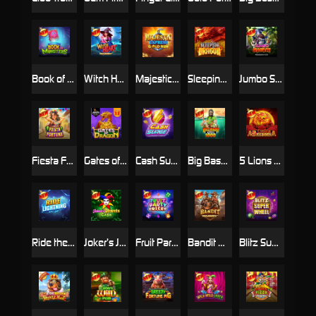
Book of Monsters
Witch Heart Megaways
Majestic Express – Gold Run
Sleeping Dragon
Jumbo Safari
Fiesta Fortune
Gates of Dragon Jackpot Play
Cash Surge
Big Bass Bonanza 1000
5 Lions Reborn
Ride the Lightning
Joker’s Jewels Cash
Fruit Party Dice
Bandit Megaways™
Blitz Super Wheel