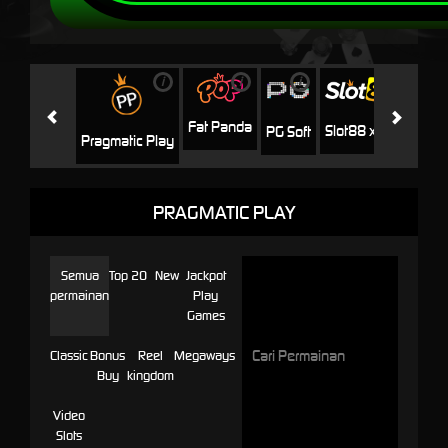
i
i
i
i
i
Facha
Fat Panda
Slot88 x PP
PG Soft
Pragmatic Play
PRAGMATIC PLAY
Semua
Top 20
New
Jackpot
permainan
Play
Games
Classic
Bonus
Reel
Megaways
Buy
kingdom
Video
Slots