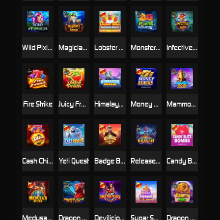
Wild Pixies
Magician's Secrets
Lobster Bob’s Sea Food and Win It
Monster Superlanche
Infective Wild
Fire Strike
Juicy Fruits
Himalayan Wild
Money Stacks
Mammoth Gold Megaways
Cash Chips
Yeti Quest
Badge Blitz
Release the Kraken
Candy Blitz Bombs
Medusa's Stone
Dragon Kingdom - Eyes of Fire
Devilicious
Sugar Supreme Powernudge
Dragon Hero