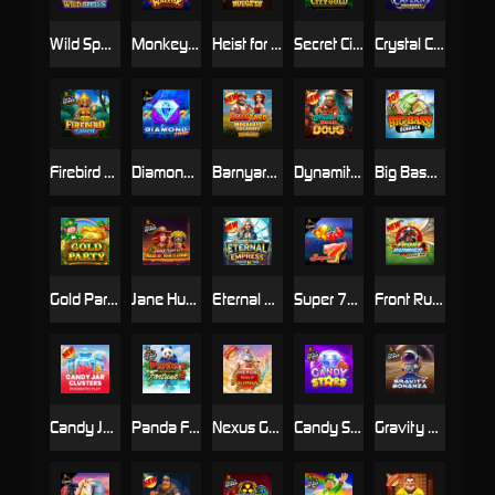
Wild Spells
Monkey Warrior
Heist for the Golden Nuggets
Secret City Gold
Crystal Caverns Megaways
Firebird Spirit - Connect & Collect
Diamond Strike™
Barnyard Megahays Megaways
Dynamite Diggin Doug
Big Bass Bonanza
Gold Party
Jane Hunter and the Mask of Montezuma
Eternal Empress – Freeze Time
Super 7s™
Front Runner Odds On
Candy Jar Clusters
Panda Fortune 2
Nexus Gates of Olympus
Candy Stars
Gravity Bonanza