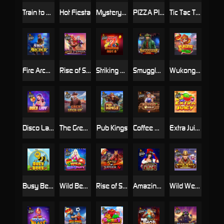
Train to Seoul
Hot Fiesta
Mystery of the Orient
PIZZA PIZZA PIZZA
Tic Tac Take
Fire Archer
Rise of Samurai
Striking Hot 5
Smugglers Cove
Wukong Rush
Disco Lady
The Great Stick-up
Pub Kings
Coffee Wild
Extra Juicy
Busy Bees™
Wild Beach Party
Rise of Samurai 4
Amazing Money Machine
Wild West Gold Megaways