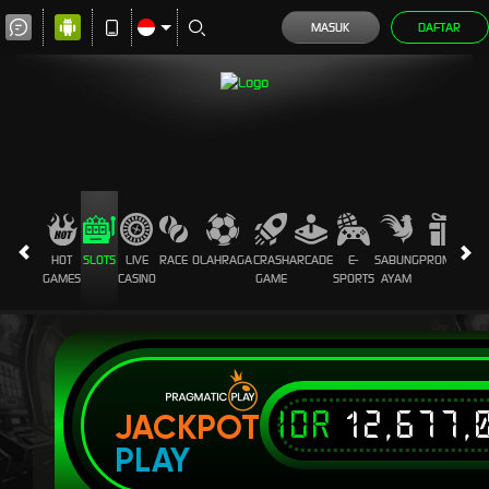
MASUK
DAFTAR
HOT
SLOTS
LIVE
RACE
OLAHRAGA
CRASH
ARCADE
E-
SABUNG
PROMOSI
GAMES
CASINO
GAME
SPORTS
AYAM
IDR
12,677,
JACKPOT
PLAY