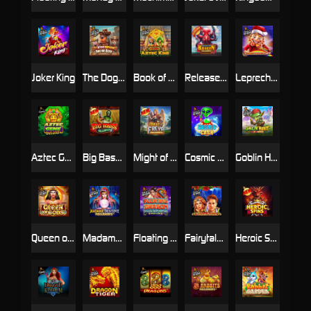
Joker King
The Dog House - Dog or Alive
Book of Aztec King
Release the Kraken Megaways
Leprechaun Carol
Aztec Gems Deluxe™
Big Bass Halloween 2
Might of Freya Megaways
Cosmic Cash
Goblin Heist Powernudge
Queen of Gods™
Madame Destiny Megaways
Floating Dragon - Dragon Boat Festival
Fairytale Fortune
Heroic Spins