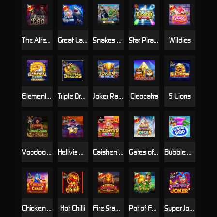
The Alter Ego
Great Lagoon
Snakes & Ladders - Snake Eyes
Star Pirates Code
Wildies
Elemental Gems Megaways
Triple Dragons
Joker Race
Cleocatra
5 Lions
Voodoo Magic
Hellvis Wild
Caishen's Gems Jackpot Play
Gates of Olympus Dice
Bubble Pop
Chicken Chase
Hot Chilli
Fire Stampede
Pot of Fortune
Super Joker