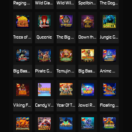
Raging Bull
Wild Gladiator
Wild Wild Bananas
Spellbinding Mystery
The Dog House Dice Show
Trees of Treasure
Queenie
The Big Dawgs
Down the Rails
Jungle Gorilla
Big Bass Halloween
Pirate Gold Deluxe
Temujin Treasures
Big Bass Trophy Catch
Anime Mecha Megaways
Viking Forge
Candy Village
Year Of The Dragon King
Jewel Rush
Floating Dragon New Year Festival Ultra Megaways Hold & Spin