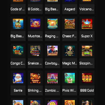
Gods of Giza
8 Golden Dragon Challenge
Big Bass Splash
Asgard
Volcano Goddess
Big Bass Bonanza Megaways
Muertos Multiplier Megaways
Raging Waterfall Megaways™
Chase For Glory
Super X
Congo Cash XL
Snakes and Ladders Megadice
Cowboys Gold
Magic Money Maze
Sleeping Dragon Ultra Dark
Santa
Striking Hot 5 Jackpot Play
Zombie Carnival
Pixie Wings
888 Gold