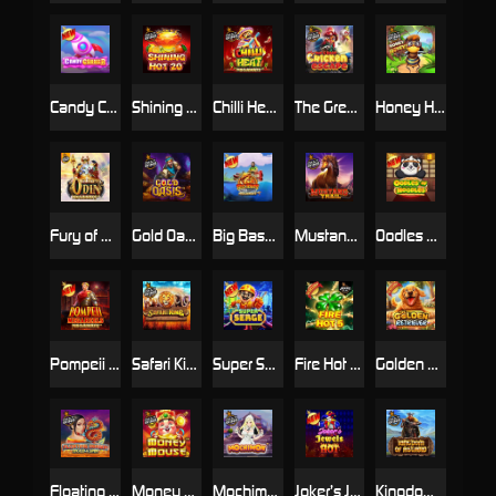
Candy Corner
Shining Hot 20
Chilli Heat Megaways
The Great Chicken Escape
Honey Honey Honey
Fury of Odin Megaways
Gold Oasis
Big Bass Hold & Spinner Megaways
Mustang Trail
Oodles of Noodles
Pompeii Megareels Megaways
Safari King
Super Serge
Fire Hot 5 Jackpot Play
Golden Retriever
Floating Dragon
Money Mouse
Mochimon
Joker’s Jewels Hot
Kingdom of Asgard