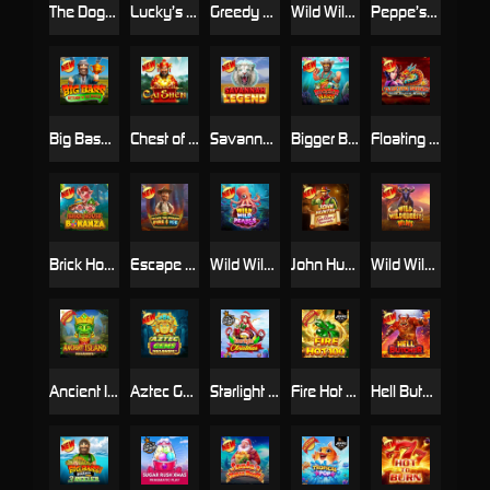
The Dog House - Royal Hunt
Lucky’s Wild Pub
Greedy Fortune Pig
Wild Wild Joker
Peppe’s Pepperoni Pizza Plaza
Big Bass Return to the Races
Chest of Caishen
Savannah Legend
Bigger Bass Splash
Floating Dragon Year of the Snake
Brick House Bonanza
Escape the Pyramid – Fire & Ice
Wild Wild Pearls
John Hunter and Galileo's Secrets
Wild Wildebeest Wins
Ancient Island Megaways
Aztec Gems Megaways
Starlight Christmas
Fire Hot 100 Jackpot Play
Hell Butcher