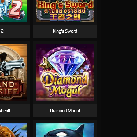
 2
King's Sword
heriff
Diamond Mogul