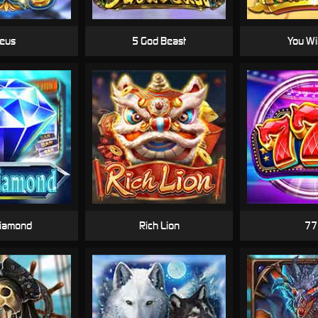
eus
5 God Beast
You Wi
Diamond
Rich Lion
77