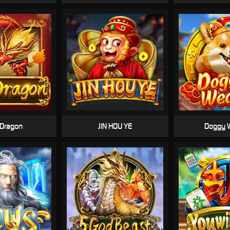
 Dragon
JIN HOU YE
Doggy 