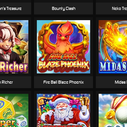
n’s Treasure
Bounty Clash
Neko Tr
 Richer
Fire Ball Blaze Phoenix
Midas