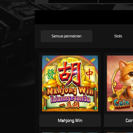
Semua permainan
Slots
Mahjong Win
Coin