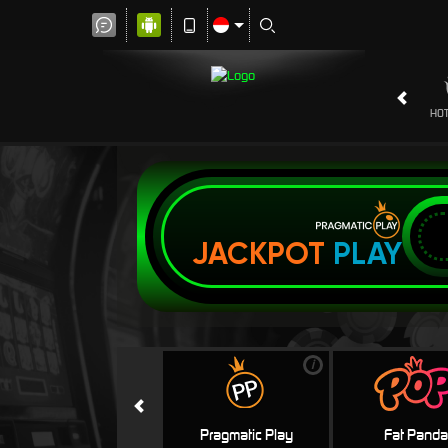
HO
JACKPOT
PLAY
i
Pragmatic Play
Fat Pand