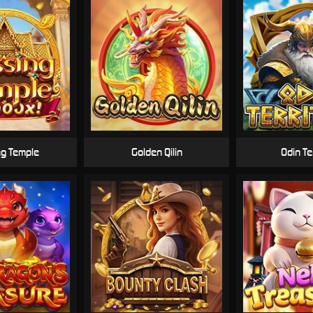
ng Temple
Golden Qilin
Odin Ter