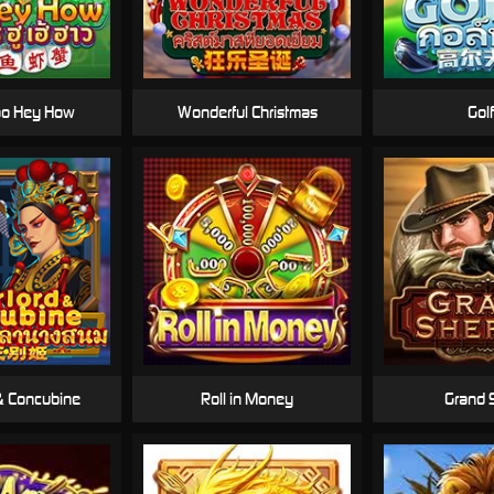
oo Hey How
Wonderful Christmas
Golf
& Concubine
Roll in Money
Grand S