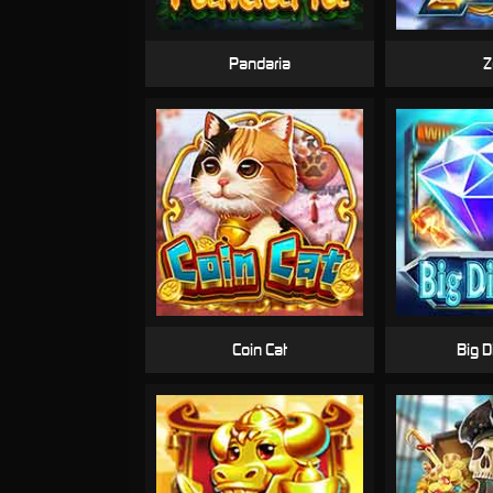
Pandaria
Z
Coin Cat
Big 