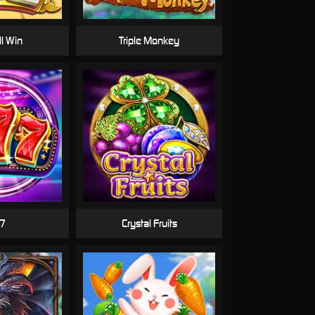
ll Win
Triple Monkey
7
Crystal Fruits