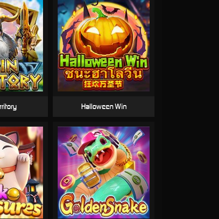
ritory
Halloween Win