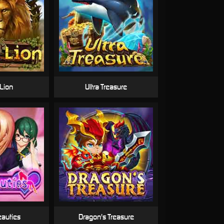
 Lion
Ultra Treasure
auties
Dragon's Treasure