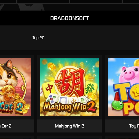
DRAGOONSOFT
Top 20
 Cat 2
Mahjong Win 2
Toy 