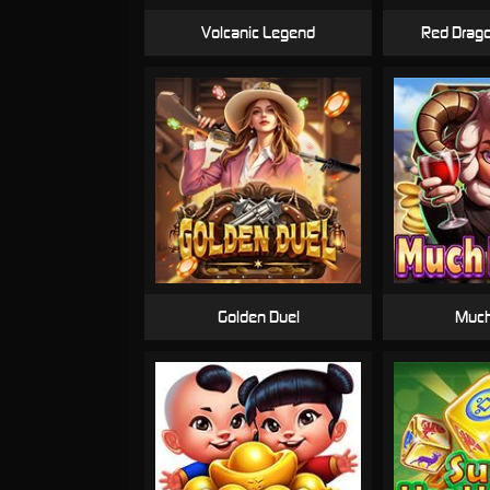
Volcanic Legend
Red Drago
Golden Duel
Much