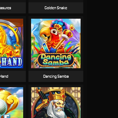
easures
Golden Snake
 Hand
Dancing Samba