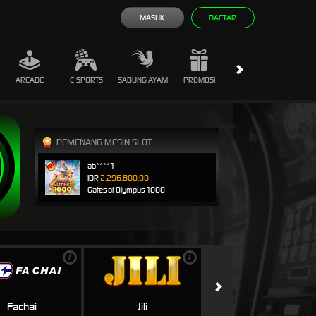
MASUK
DAFTAR
ARCADE
E-SPORTS
SABUNG AYAM
PROMOSI
PEMENANG MESIN SLOT
ab****1
IDR
2,296,800.00
Gates of Olympus 1000
ab****1
IDR
1,217,700.00
Gates of Olympus 1000
i
i
i
ab****1
IDR
1,168,650.00
No Limit City
Gates of Olympus 1000
Fachai
Jili
rio****l