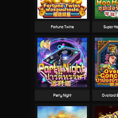
Fortune Twins
Super H
Party Night
Overlord 