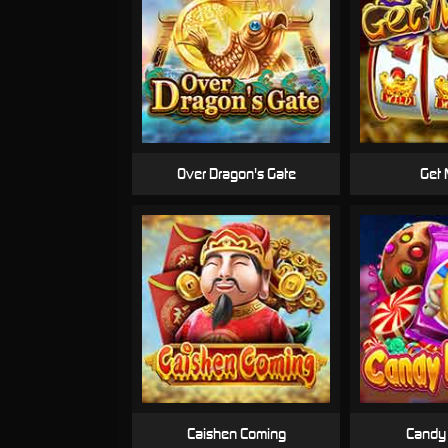
Over Dragon's Gate
Get
Caishen Coming
Candy