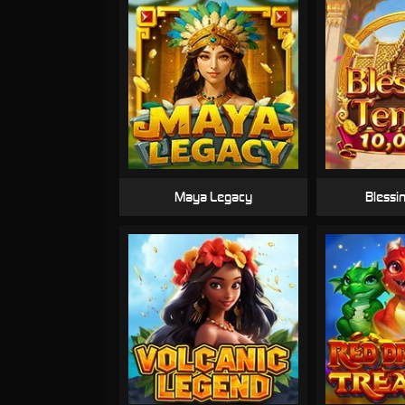
Maya Legacy
Blessi