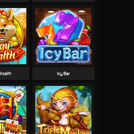
Wealth
Icy Bar