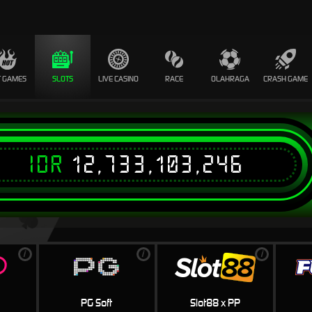
T GAMES
SLOTS
LIVE CASINO
RACE
OLAHRAGA
CRASH GAME
IDR
12,733,120,427
i
i
i
a
PG Soft
Slot88 x PP