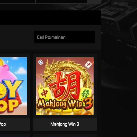
IDR
589,600.00
Mahjong Ways
jangi****9
IDR
554,880.00
Mahjong Wins 3 – Black Scatter
ab****1
IDR
544,950.00
Gates of Olympus 1000
u****g
IDR
422,850.00
Mahjong Wins 3 – Black Scatter
Pop
Mahjong Win 3