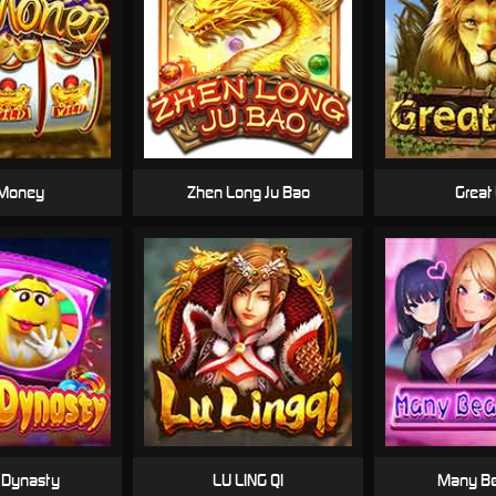
 Money
Zhen Long Ju Bao
Great
 Dynasty
LU LING QI
Many Be