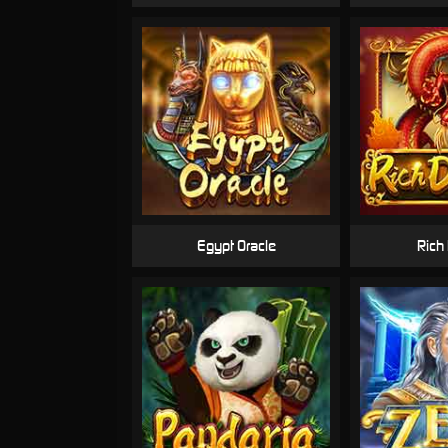
Egypt Oracle
Rich