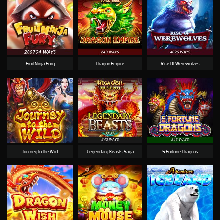
Fruit Ninja Fury
Dragon Empire
Rise Of Werewolves
Journey to the Wild
Legendary Beasts Saga
5 Fortune Dragons