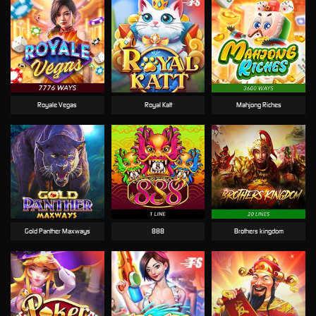
Royale Vegas
Royal Katt
Mahjong Riches
Gold Panther Maxways
888
Brothers kingdom