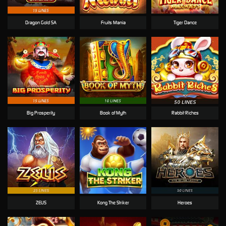
Dragon Gold SA
Fruits Mania
Tiger Dance
Big Prosperity
Book of Myth
Rabbit Riches
ZEUS
Kong The Striker
Heroes