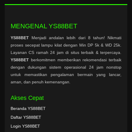
MENGENAL YS88BET
YS88BET
Menjadi andalan lebih dari 8 tahun! Nikmati
proses secepat lampu kilat dengan Min DP 5k & WD 25k.
Layanan CS ramah 24 jam di situs terbaik & terpercaya.
YS88BET
berkomitmen memberikan rekomendasi terbaik
dengan dukungan sistem operasional 24 jam nonstop
untuk memastikan pengalaman bermain yang lancar,
aman, dan penuh kemenangan.
Akses Cepat
Beranda YS88BET
Daftar YS88BET
Login YS88BET