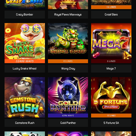
Crazy Bomber
Royal Paws Maxways
Great Stars
Lucky Snake Wheel
Wong Choy
Mega 7
Gemstone Rush
Gold Panther
5 Fortune SA