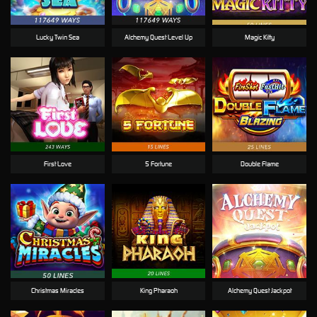
Lucky Twin Sea
Alchemy Quest Level Up
Magic Kitty
First Love
5 Fortune
Double Flame
Christmas Miracles
King Pharaoh
Alchemy Quest Jackpot