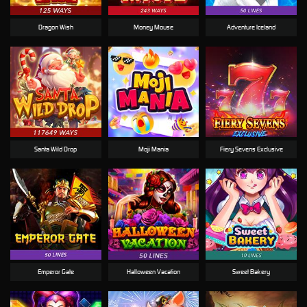
Dragon Wish
Money Mouse
Adventure Iceland
Santa Wild Drop
Moji Mania
Fiery Sevens Exclusive
Emperor Gate
Halloween Vacation
Sweet Bakery