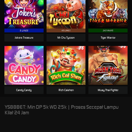
Jokers Treasure
Mr Chu Tycoon
Tiger Warrior
Candy Candy
Rich Caishen
Muay Thai Fighter
YS88BET: Min DP 5k WD 25k | Proses Secepat Lampu
Kilat 24 Jam