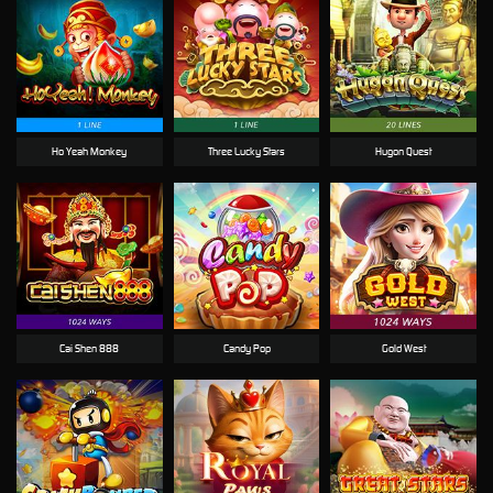
Ho Yeah Monkey
Three Lucky Stars
Hugon Quest
Cai Shen 888
Candy Pop
Gold West