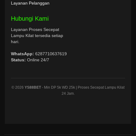
Layanan Pelanggan
Hubungi Kami
Layanan Proses Secepat
Lampu Kilat tersedia setiap
hari.
WhatsApp:
6287710637619
Status:
Online 24/7
© 2026
YS88BET
- Min DP 5k WD 25k | Proses Secepat Lampu Kilat
24 Jam.