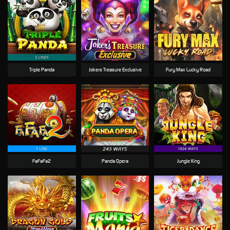
Triple Panda
Jokers Treasure Exclusive
Fury Max Lucky Road
FaFaFa2
Panda Opera
Jungle King