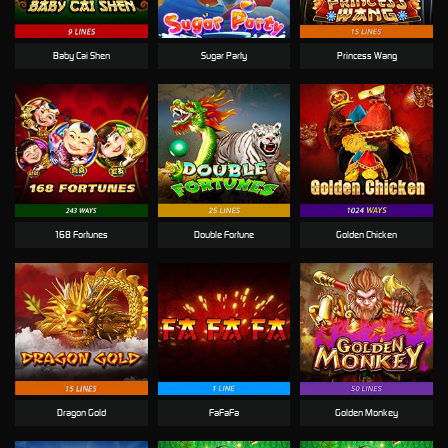
Baby Cai Shen
Sugar Party
Princess Wang
168 Fortunes
Double Fortune
Golden Chicken
Dragon Gold
FaFaFa
Golden Monkey