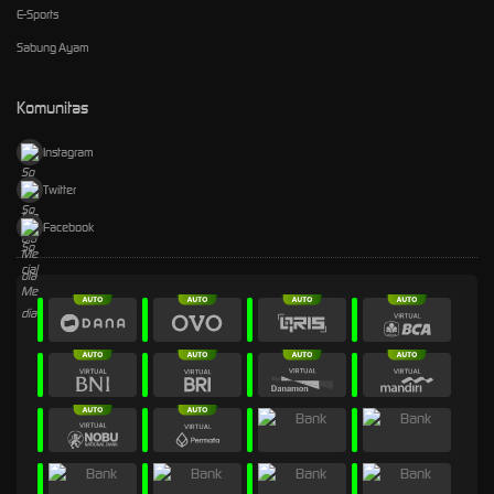
E-Sports
Sabung Ayam
Komunitas
Instagram
Twitter
Facebook