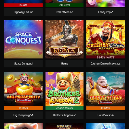
Highway Fortune
Pocket Mon Go
Candy Pop 2
Space Conquest
Roma
Caishen Deluxe Maxways
Big Prosperity SA
Brothers Kingdom 2
Great Stars SA