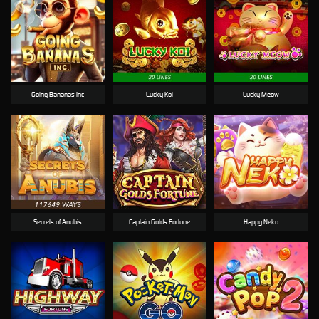
Going Bananas Inc
Lucky Koi
Lucky Meow
Secrets of Anubis
Captain Golds Fortune
Happy Neko