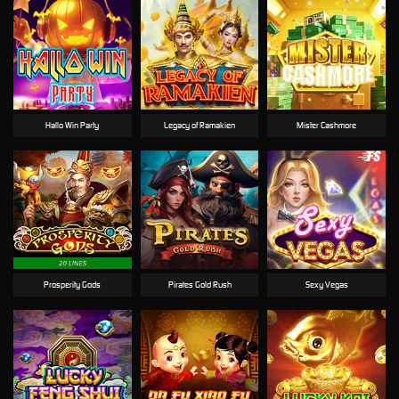
Hallo Win Party
Legacy of Ramakien
Mister Cashmore
Prosperity Gods
Pirates Gold Rush
Sexy Vegas