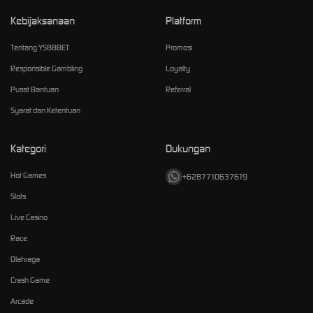
Kebijaksanaan
Platform
Tentang YS88BET
Promosi
Responsible Gambling
Loyalty
Pusat Bantuan
Referral
Syarat dan Ketentuan
Kategori
Dukungan
Hot Games
+6287710637619
Slots
Live Casino
Race
Olahraga
Crash Game
Arcade