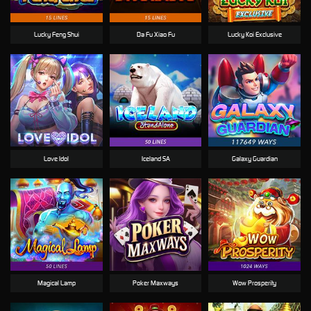
Lucky Feng Shui
Da Fu Xiao Fu
Lucky Koi Exclusive
Love Idol
Iceland SA
Galaxy Guardian
Magical Lamp
Poker Maxways
Wow Prosperity