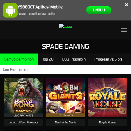
×
YS88BET Aplikasi Mobile
UNDUH
Jangan tampilkan lagi hari ini
SPADE GAMING
Semua permainan
Top 20
Buy Freenspin
Progressive Slots
Legacy of Kong Maxways
Clash of the Giants
Royale House