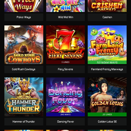
Poker Ways
Wild Wet Win
Caishen
Gold Rush Cowboys
Fiery Sevens
Farmland Frenzy Maxways
Hammer of Thunder
Dancing Fever
Golden Lotus SE