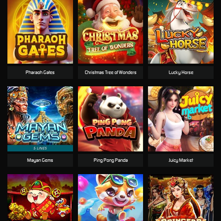
Pharaoh Gates
Christmas Tree of Wonders
Lucky Horse
Mayan Gems
Ping Pong Panda
Juicy Market