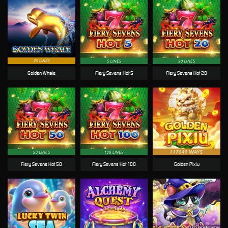
Golden Whale
Fiery Sevens Hot 5
Fiery Sevens Hot 20
Fiery Sevens Hot 50
Fiery Sevens Hot 100
Golden Pixiu