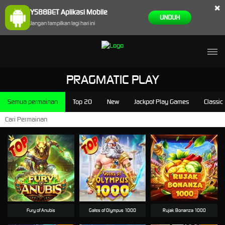
×
YS88BET Aplikasi Mobile
UNDUH
Jangan tampilkan lagi hari ini
PRAGMATIC PLAY
Semua permainan
Top 20
New
Jackpot Play Games
Classic
Fury of Anubis
Gates of Olympus 1000
Rujak Bonanza 1000