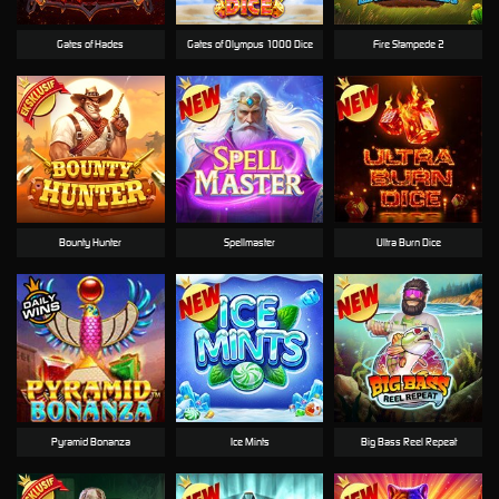
Gates of Hades
Gates of Olympus 1000 Dice
Fire Stampede 2
Bounty Hunter
Spellmaster
Ultra Burn Dice
Pyramid Bonanza
Ice Mints
Big Bass Reel Repeat