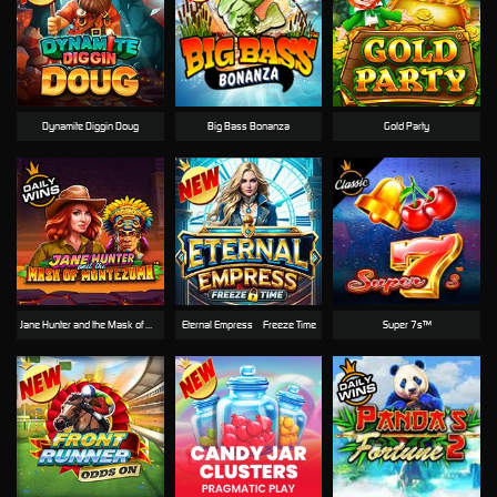
Dynamite Diggin Doug
Big Bass Bonanza
Gold Party
Jane Hunter and the Mask of Montezuma
Eternal Empress – Freeze Time
Super 7s™