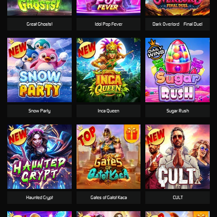
Great Ghosts!
Idol Pop Fever
Dark Overlord – Final Duel
Snow Party
Inca Queen
Sugar Rush
Haunted Crypt
Gates of Gatot Kaca
CULT