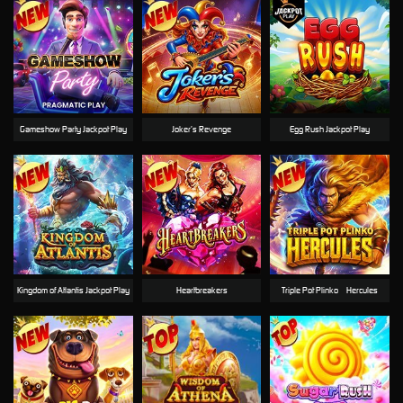
Gameshow Party Jackpot Play
Joker’s Revenge
Egg Rush Jackpot Play
Kingdom of Atlantis Jackpot Play
Heartbreakers
Triple Pot Plinko – Hercules