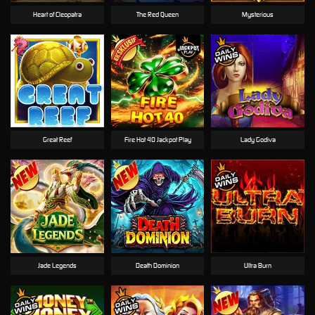
Heart of Cleopatra
The Red Queen
Mysterious
Great Reef
Fire Hot 40 Jackpot Play
Lady Godiva
Jade Legends
Death Dominion
Ultra Burn