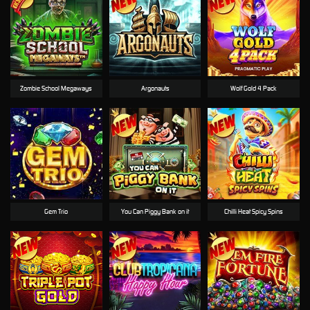
Zombie School Megaways
Argonauts
Wolf Gold 4 Pack
Gem Trio
You Can Piggy Bank on it
Chilli Heat Spicy Spins