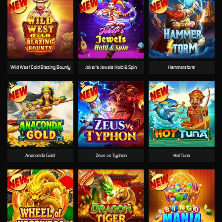
Wild West Gold Blazing Bounty
Joker's Jewels Hold & Spin
Hammerstorm
Anaconda Gold
Zeus vs Typhon
Hot Tuna