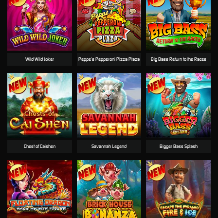
Wild Wild Joker
Peppe’s Pepperoni Pizza Plaza
Big Bass Return to the Races
Chest of Caishen
Savannah Legend
Bigger Bass Splash