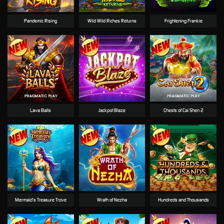
Pandemic Rising
Wild Wild Riches Returns
Frightening Frankie
Lava Balls
Jackpot Blaze
Chests of Cai Shen 2
Mermaid’s Treasure Trove
Wrath of Nezha
Hundreds and Thousands