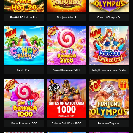
Fire Hot 20 Jackpot Play
Mahjong Wins 2
Gates of Olympus™
Candy Rush
Sweet Bonanza 2500
Starlight Princess Super Scatter
Sweet Bonanza 1000
Gates of Gatot Kaca 1000
Fortune of Olympus