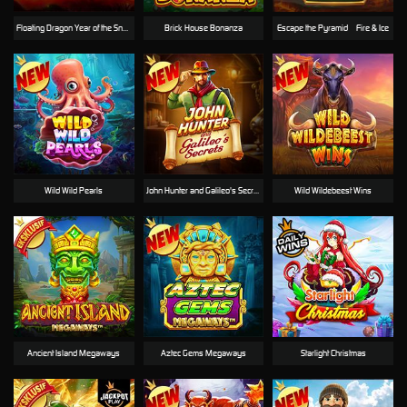
Floating Dragon Year of the Snake
Brick House Bonanza
Escape the Pyramid – Fire & Ice
Wild Wild Pearls
John Hunter and Galileo's Secrets
Wild Wildebeest Wins
Ancient Island Megaways
Aztec Gems Megaways
Starlight Christmas