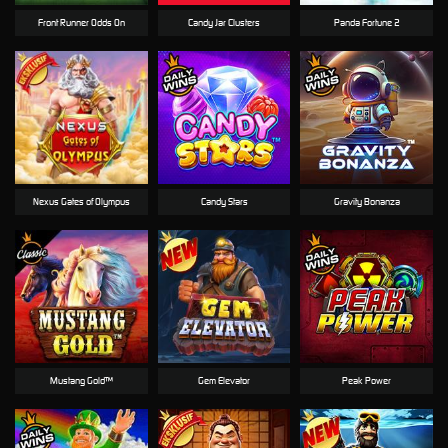
Front Runner Odds On
Candy Jar Clusters
Panda Fortune 2
Nexus Gates of Olympus
Candy Stars
Gravity Bonanza
Mustang Gold™
Gem Elevator
Peak Power