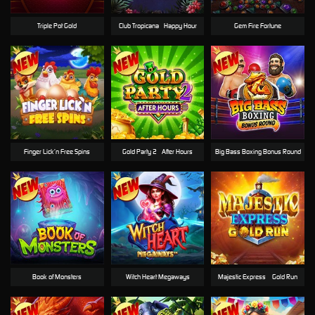
Triple Pot Gold
Club Tropicana - Happy Hour
Gem Fire Fortune
Finger Lick’n Free Spins
Gold Party 2 - After Hours
Big Bass Boxing Bonus Round
Book of Monsters
Witch Heart Megaways
Majestic Express – Gold Run