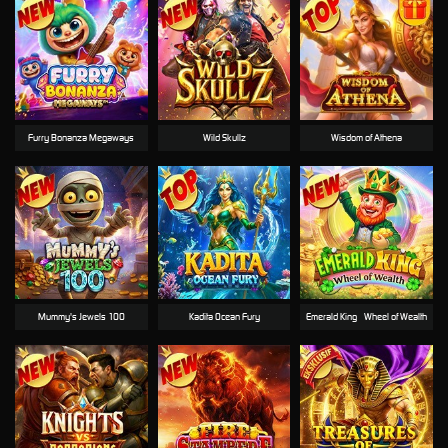
Furry Bonanza Megaways
Wild Skullz
Wisdom of Athena
Mummy's Jewels 100
Kadita Ocean Fury
Emerald King - Wheel of Wealth