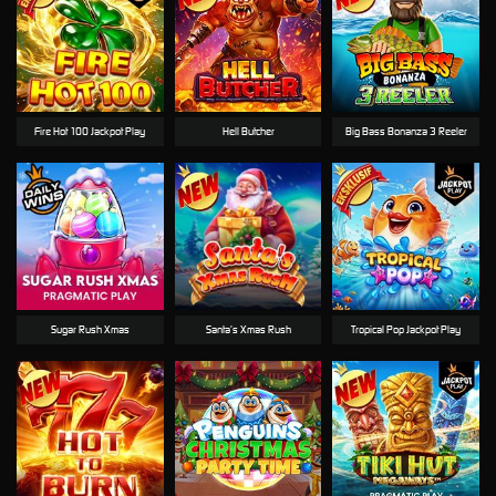
Fire Hot 100 Jackpot Play
Hell Butcher
Big Bass Bonanza 3 Reeler
Sugar Rush Xmas
Santa’s Xmas Rush
Tropical Pop Jackpot Play