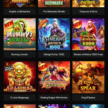
Knights vs Barbarians
Fire Stampede Ultimate
Treasures of Osiris
Mummy's Jewels
Starlight Archer 1000
Wisdom of Athena 1000 Xmas
5 Lions Megaways
Floating Dragon Wild Horses
King Of Spears