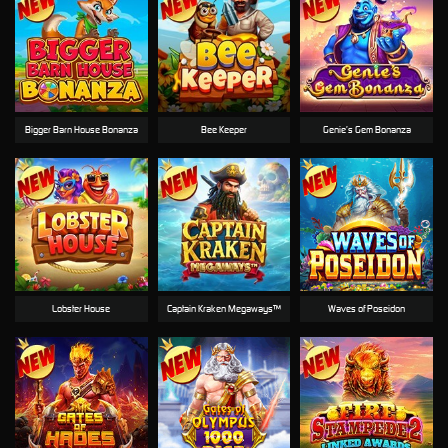
Bigger Barn House Bonanza
Bee Keeper
Genie’s Gem Bonanza
Lobster House
Captain Kraken Megaways™
Waves of Poseidon