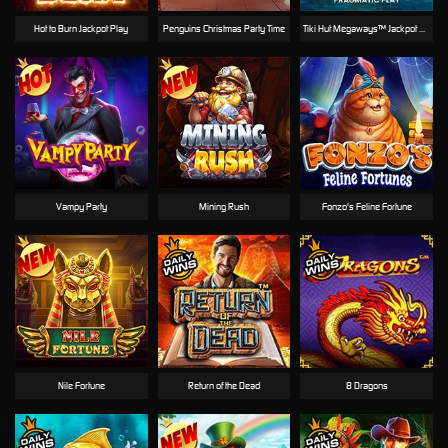
Hot to Burn Jackpot Play
Penguins Christmas Party Time
Tiki Hut Megaways™ Jackpot Play
Vampy Party
Mining Rush
Fonzo's Feline Fortune
Nile Fortune
Return of the Dead
8 Dragons