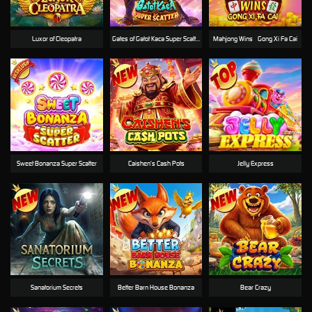
Luxor of Cleopatra
Gates of Gatot Kaca Super Scatter
Mahjong Wins - Gong Xi Fa Cai
Sweet Bonanza Super Scatter
Caishen’s Cash Pots
Jelly Express
Sanatorium Secrets
Better Barn House Bonanza
Bear Crazy