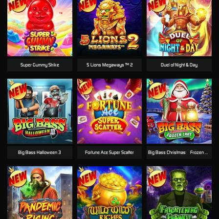
Super Gummy Strike
5 Lions Megaways ™ 2
Duel of Night & Day
Big Bass Halloween 3
Fortune Ace Super Scatter
Big Bass Christmas – Frozen Lake