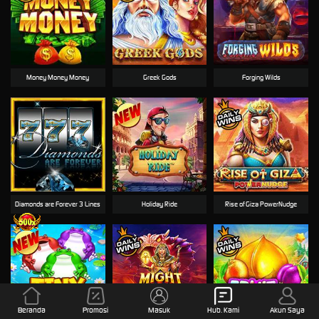
Money Money Money
Greek Gods
Forging Wilds
Diamonds are Forever 3 Lines
Holiday Ride
Rise of Giza PowerNudge
Beranda
Promosi
Masuk
Hub. Kami
Akun Saya