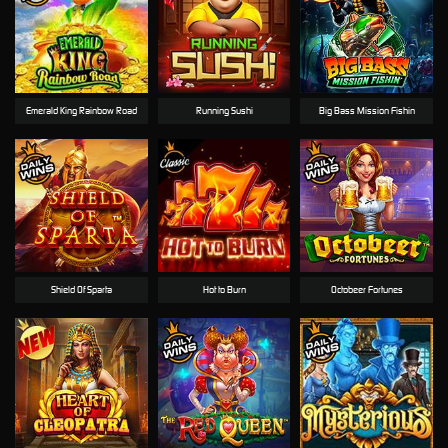
Emerald King Rainbow Road
Running Sushi
Big Bass Mission Fishin
Shield Of Sparta
Hot to Burn
Octobeer Fortunes