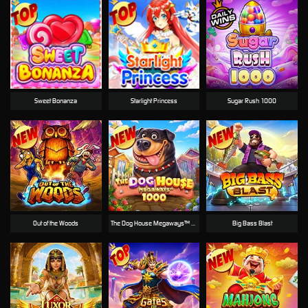
Sweet Bonanza
Starlight Princess
Sugar Rush 1000
Out of the Woods
The Dog House Megaways™ 1000
Big Bass Blast