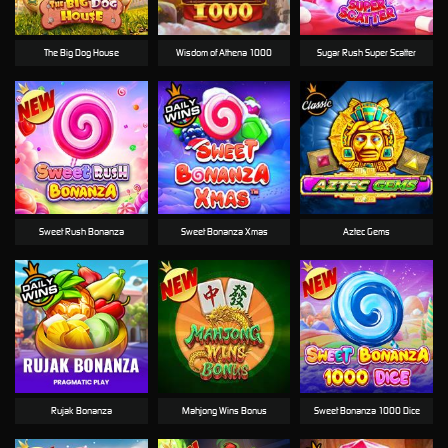
The Big Dog House
Wisdom of Athena 1000
Sugar Rush Super Scatter
Sweet Rush Bonanza
Sweet Bonanza Xmas
Aztec Gems
Rujak Bonanza
Mahjong Wins Bonus
Sweet Bonanza 1000 Dice