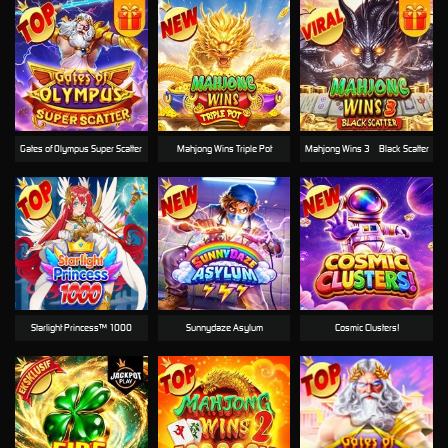
Gates of Olympus Super Scatter
Mahjong Wins Triple Pot
Mahjong Wins 3 – Black Scatter
Starlight Princess™ 1000
Sunnydaze Asylum
Cosmic Clusters!