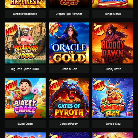
Wheel of Happiness
Dragon Tiger Fortunes
Bingo Mania
Big Bass Splash 1000
Oracle of Gold
Bloody Dawn
Sweet Craze
Gates of Pyroth
Santa’s Slay