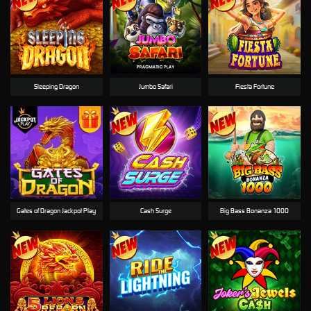
Sleeping Dragon
Jumbo Safari
Fiesta Fortune
Gates of Dragon Jackpot Play
Cash Surge
Big Bass Bonanza 1000