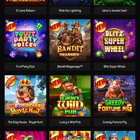
5 Lions Reborn
Ride the Lightning
Joker’s Jewels Cash
Fruit Party Dice
Bandit Megaways™
Blitz Super Wheel
The Dog House - Royal Hunt
Lucky’s Wild Pub
Greedy Fortune Pig