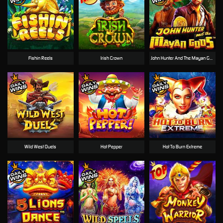
Fishin Reels
Irish Crown
John Hunter And The Mayan Gods
Wild West Duels
Hot Pepper
Hot To Burn Extreme