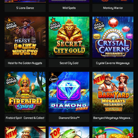
5 Lions Dance
Wild Spells
Monkey Warrior
Heist for the Golden Nuggets
Secret City Gold
Crystal Caverns Megaways
Firebird Spirit - Connect & Collect
Diamond Strike™
Barnyard Megahays Megaways