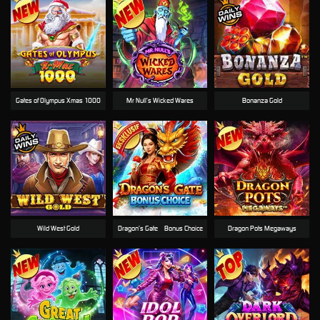
Gates of Olympus Xmas 1000
Mr Null’s Wicked Wares
Bonanza Gold
Wild West Gold
Dragon’s Gate – Bonus Choice
Dragon Pots Megaways