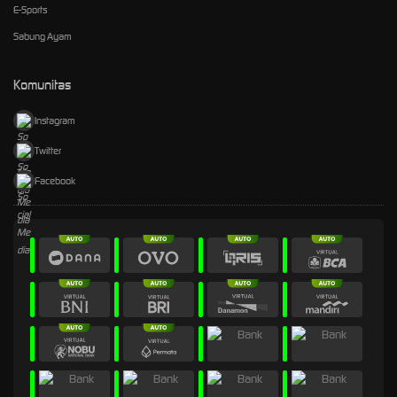
E-Sports
Sabung Ayam
Komunitas
Instagram
Twitter
Facebook