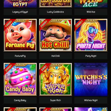
Legacy of Egypt
Lucky Goldbricks
Wild Ace
FortunePig
Hot Chilli
Party Night
Candy Baby
Super Rich
Witches Night