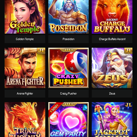
Golden Temple
Poseidon
Charge Buffalo Ascent
Arena Fighter
Crazy Pusher
Zeus