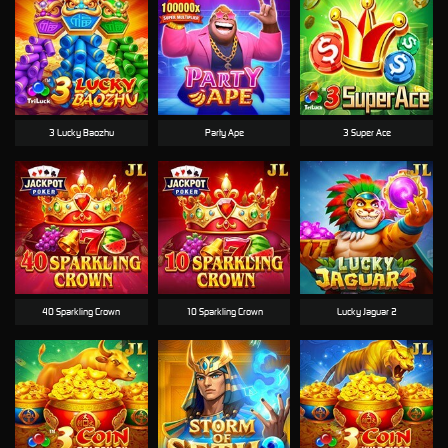
3 Lucky Baozhu
Party Ape
3 Super Ace
40 Sparkling Crown
10 Sparkling Crown
Lucky Jaguar 2