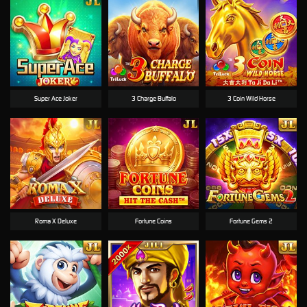
Super Ace Joker
3 Charge Buffalo
3 Coin Wild Horse
Roma X Deluxe
Fortune Coins
Fortune Gems 2