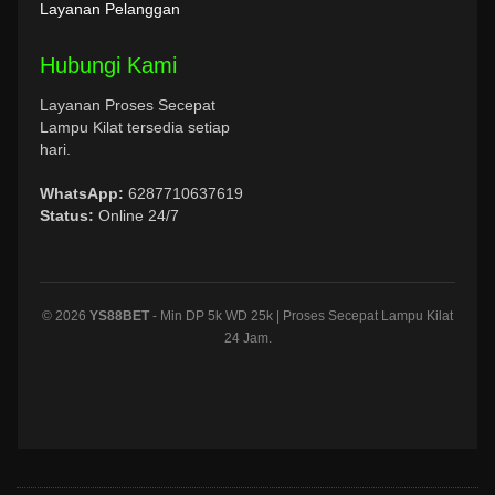
Layanan Pelanggan
Hubungi Kami
Layanan Proses Secepat
Lampu Kilat tersedia setiap
hari.
WhatsApp:
6287710637619
Status:
Online 24/7
© 2026
YS88BET
- Min DP 5k WD 25k | Proses Secepat Lampu Kilat
24 Jam.