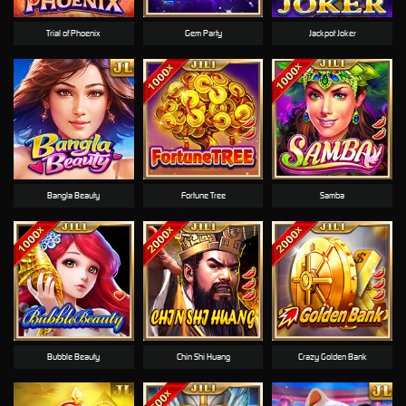
Trial of Phoenix
Gem Party
Jackpot Joker
Bangla Beauty
Fortune Tree
Samba
Bubble Beauty
Chin Shi Huang
Crazy Golden Bank