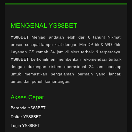
MENGENAL YS88BET
YS88BET
Menjadi andalan lebih dari 8 tahun! Nikmati
proses secepat lampu kilat dengan Min DP 5k & WD 25k.
Layanan CS ramah 24 jam di situs terbaik & terpercaya.
YS88BET
berkomitmen memberikan rekomendasi terbaik
dengan dukungan sistem operasional 24 jam nonstop
untuk memastikan pengalaman bermain yang lancar,
aman, dan penuh kemenangan.
Akses Cepat
Beranda YS88BET
Daftar YS88BET
Login YS88BET