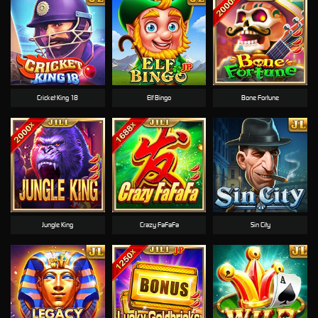
Cricket King 18
Elf Bingo
Bone Fortune
Jungle King
Crazy FaFaFa
Sin City