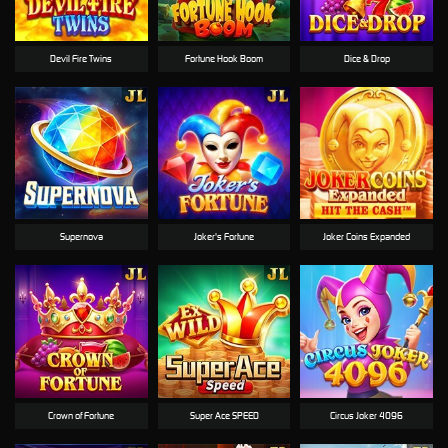
Devil Fire Twins
Fortune Hook Boom
Dice & Drop
Supernova
Joker's Fortune
Joker Coins Expanded
Crown of Fortune
Super Ace SPEED
Circus Joker 4096