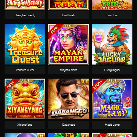
Shanghai Beauty
Gold Rush
Coin Tree
Treasure Quest
Mayan Empire
Lucky Jaguar
XiYangYang
Dabanggg
Magic Lamp