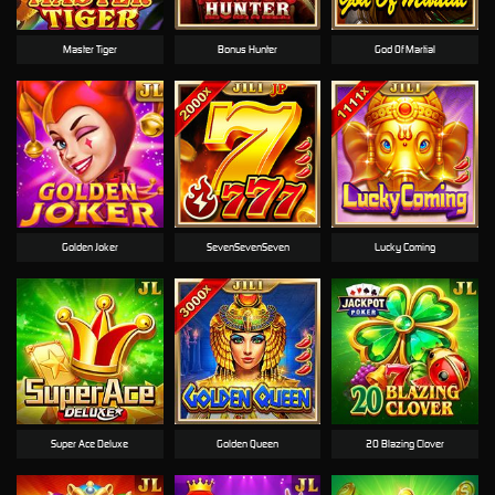
Master Tiger
Bonus Hunter
God Of Martial
Golden Joker
SevenSevenSeven
Lucky Coming
Super Ace Deluxe
Golden Queen
20 Blazing Clover