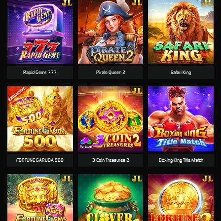
Rapid Gems 777
Pirate Queen 2
Safari King
FORTUNE GARUDA 500
3 Coin Treasures 2
Boxing King Title Match