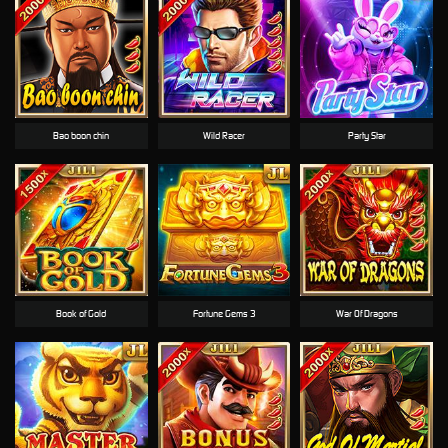
Bao boon chin
Wild Racer
Party Star
Book of Gold
Fortune Gems 3
War Of Dragons