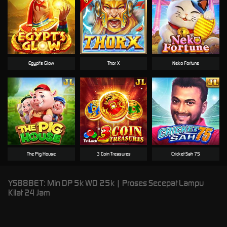
Egypt's Glow
Thor X
Neko Fortune
The Pig House
3 Coin Treasures
Cricket Sah 75
YS88BET: Min DP 5k WD 25k | Proses Secepat Lampu
Kilat 24 Jam