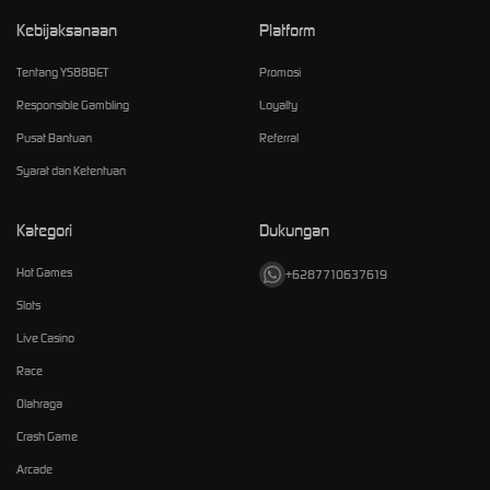
Kebijaksanaan
Platform
Tentang YS88BET
Promosi
Responsible Gambling
Loyalty
Pusat Bantuan
Referral
Syarat dan Ketentuan
Kategori
Dukungan
Hot Games
+6287710637619
Slots
Live Casino
Race
Olahraga
Crash Game
Arcade