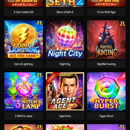
3 Coin Golden OX
Storm of Seth 2
3 Coin Wild Tiger
Coin of Lightning
Night City
Nightfall Hunting
3 Witch's Lamp
Agent Ace
Hyper Burst