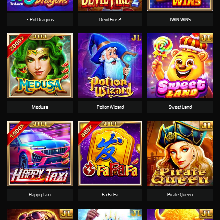
3 Pot Dragons
Devil Fire 2
TWIN WINS
Medusa
Potion Wizard
Sweet Land
Happy Taxi
Fa Fa Fa
Pirate Queen