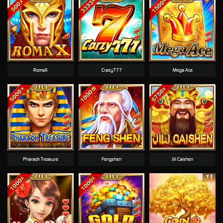
RomaX
Crazy777
Mega Ace
Pharaoh Treasure
Fengshen
Jili Caishen