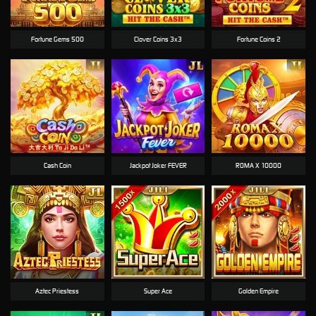
Fortune Gems 500
Clover Coins 3x3
Fortune Coins 2
Cash Coin
Jackpot Joker FEVER
ROMA X 10000
Aztec Priestess
Super Ace
Golden Empire