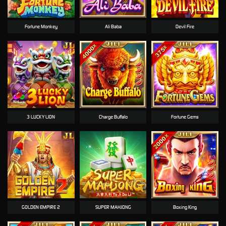
Fortune Monkey
Ali Baba
Devil Fire
3 LUCKY LION
Charge Buffalo
Fortune Gems
GOLDEN EMPIRE 2
SUPER MAHJONG
Boxing King