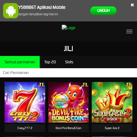
×
YS88BET Aplikasi Mobile
UNDUH
Jangan tampilkan lagi hari ini
JILI
Semua permainan
Top 20
Slots
Crazy777 2
Devil Fire Bonu$ Coin
Super Ace 2