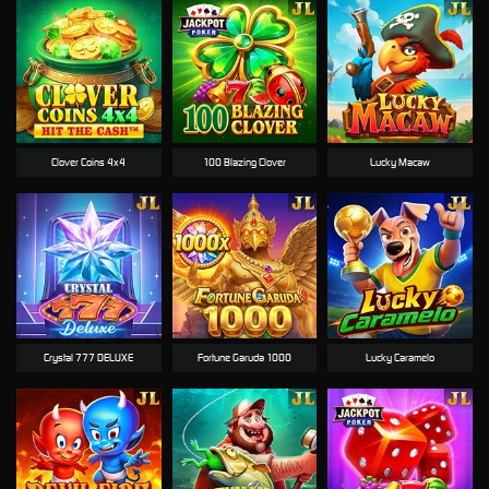
Clover Coins 4x4
100 Blazing Clover
Lucky Macaw
Crystal 777 DELUXE
Fortune Garuda 1000
Lucky Caramelo