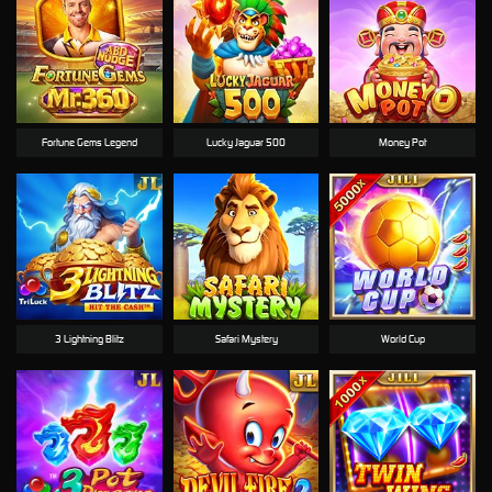
Fortune Gems Legend
Lucky Jaguar 500
Money Pot
3 Lightning Blitz
Safari Mystery
World Cup