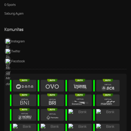
E-Sports
Sabung Ayam
Komunitas
Instagram
Twitter
Facebook