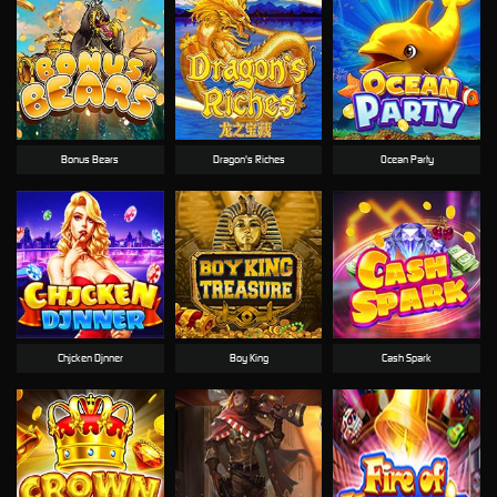
Bonus Bears
Dragon's Riches
Ocean Party
Chjcken Djnner
Boy King
Cash Spark