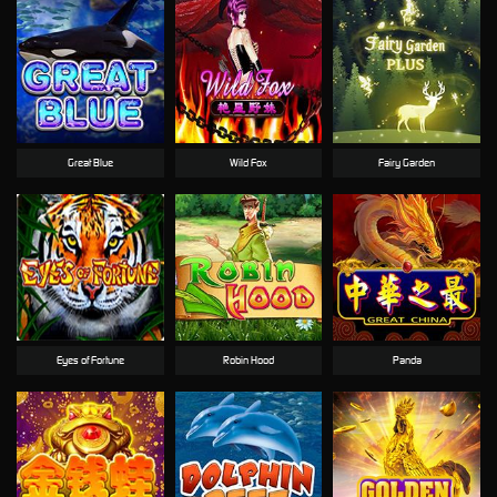
Great Blue
Wild Fox
Fairy Garden
Eyes of Fortune
Robin Hood
Panda