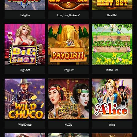
Tally Ho
LongTengHuXiao2
Best Bet
Big Shot
Pay Dirt
Irish Luck
Wild Chuco
NvXia
Alice