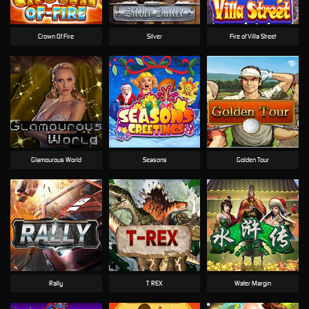
Crown Of Fire
Silver
Fire of Villa Street
Glamourous World
Seasons
Golden Tour
Rally
T-REX
Water Margin