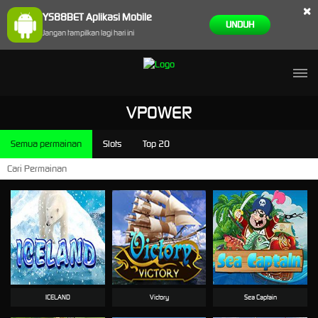
×
YS88BET Aplikasi Mobile
UNDUH
Jangan tampilkan lagi hari ini
VPOWER
Semua permainan
Slots
Top 20
ICELAND
Victory
Sea Captain