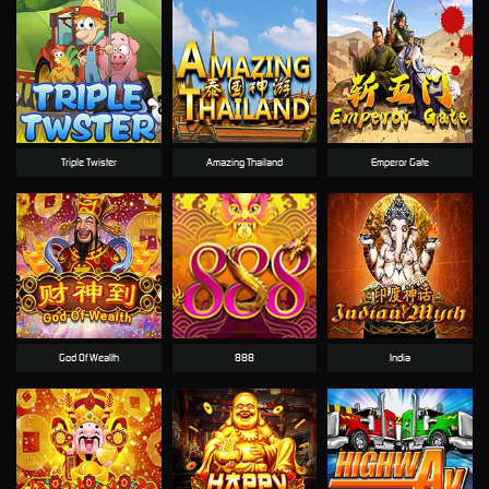
Triple Twister
Amazing Thailand
Emperor Gate
God Of Wealth
888
India