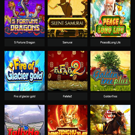
5 Fortune Dragon
Samurai
Peace&Long Life
Fire of glacier gold
Fafafa2
GoldenTree