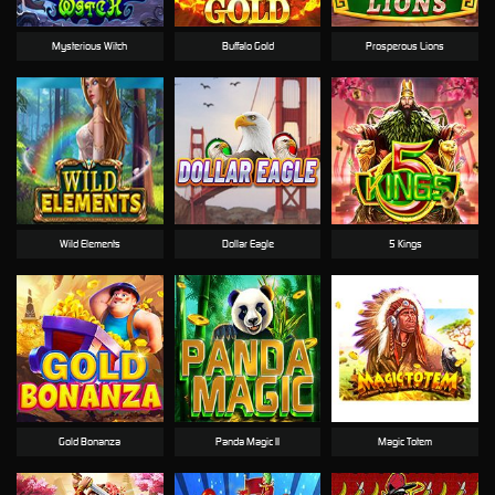
Mysterious Witch
Buffalo Gold
Prosperous Lions
Wild Elements
Dollar Eagle
5 Kings
Gold Bonanza
Panda Magic II
Magic Totem