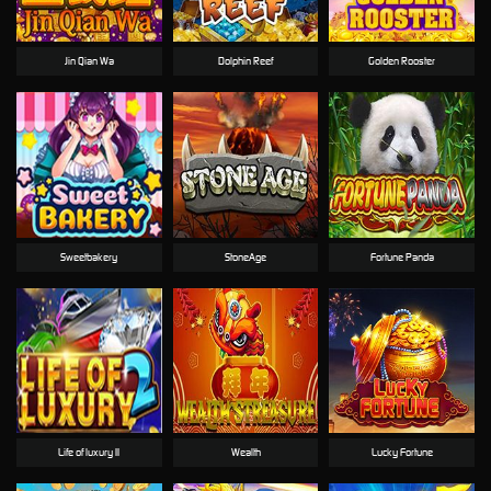
Jin Qian Wa
Dolphin Reef
Golden Rooster
Sweetbakery
StoneAge
Fortune Panda
Life of luxury II
Wealth
Lucky Fortune