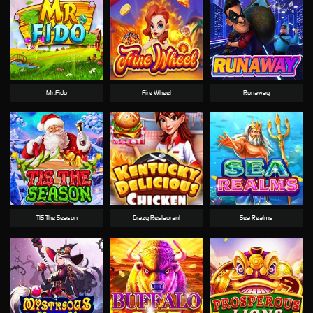
Mr.Fido
Fire Wheel
Runaway
TIS The Season
Crazy Restaurant
Sea Realms