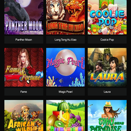
Panther Moon
Long Teng Hu Xiao
Cookie Pop
Fame
Magic Pearl
Laura