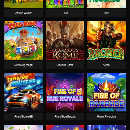
African Wildlife
Fruit
Thai
Reel King Mega
Glorious Rome
Archer
Fire of Route 66
Fire of Rue Royale
Fire of Riverside