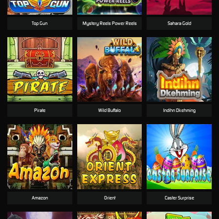
Top Gun
Mystery Reels Power Reels
Sahara Gold
Pirate
Wild Buffalo
Indihn Dkehming
Amazon
Orient
Caster Surprise