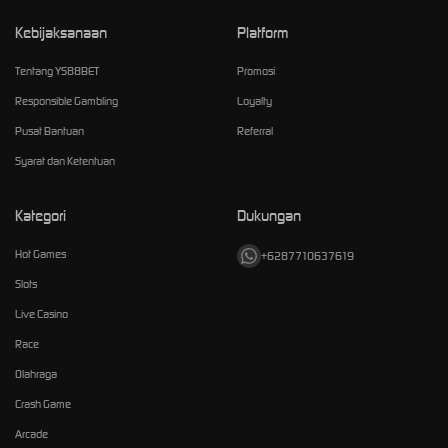
Kebijaksanaan
Platform
Tentang YS88BET
Promosi
Responsible Gambling
Loyalty
Pusat Bantuan
Referral
Syarat dan Ketentuan
Kategori
Dukungan
Hot Games
+6287710637619
Slots
Live Casino
Race
Olahraga
Crash Game
Arcade