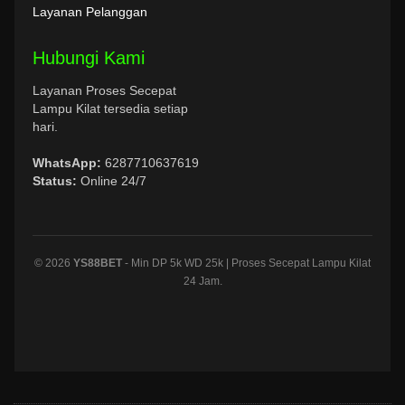
Layanan Pelanggan
Hubungi Kami
Layanan Proses Secepat
Lampu Kilat tersedia setiap
hari.
WhatsApp:
6287710637619
Status:
Online 24/7
© 2026
YS88BET
- Min DP 5k WD 25k | Proses Secepat Lampu Kilat
24 Jam.