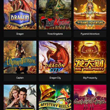
Dragon
Three Kingdoms
Pyramid Adventure
Captain
Dragon City
Big Prosperity