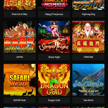
Zhao Cai Jin Bao
Happy Prosperous
Highway King
JAPAN
Striper Night
FORTUNE
SAFARI Heat
Dragon Gold
Sea World