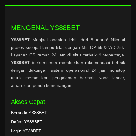
MENGENAL YS88BET
YS88BET
Menjadi andalan lebih dari 8 tahun! Nikmati
proses secepat lampu kilat dengan Min DP 5k & WD 25k.
Layanan CS ramah 24 jam di situs terbaik & terpercaya.
YS88BET
berkomitmen memberikan rekomendasi terbaik
dengan dukungan sistem operasional 24 jam nonstop
untuk memastikan pengalaman bermain yang lancar,
aman, dan penuh kemenangan.
Akses Cepat
Beranda YS88BET
Daftar YS88BET
Login YS88BET