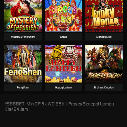
Mystery Of The Orient
Circus
Monkey Slots
Feng Shen
Happy Lantern
Brothers Kingdom
YS88BET: Min DP 5k WD 25k | Proses Secepat Lampu
Kilat 24 Jam