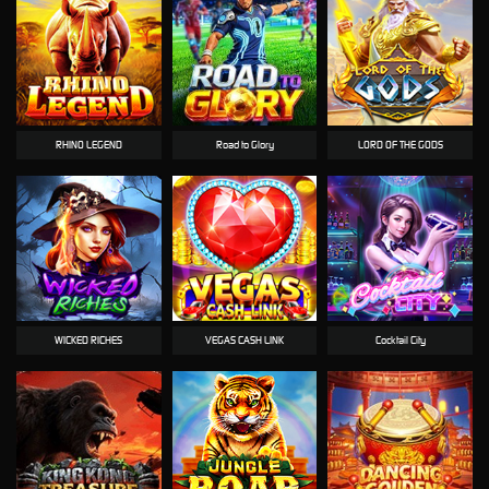
RHINO LEGEND
Road to Glory
LORD OF THE GODS
WICKED RICHES
VEGAS CASH LINK
Cocktail City