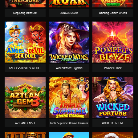
King Kong Treasure
JUNGLE ROAR
Dancing Golden Drums
ANGELVSDEVIL SEA DUEL
Wicked Wins: Crystals
Pompeil Blaze
AZTLAN GEMS3
Triple Supreme Xtreme Treasure
WICKED FORTUNE