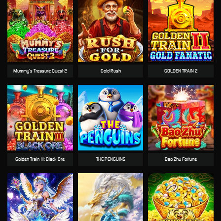
Mummy’s Treasure Quest 2
Gold Rush
GOLDEN TRAIN 2
Golden Train Ⅲ: Black Ore
THE PENGUINS
Bao Zhu Fortune