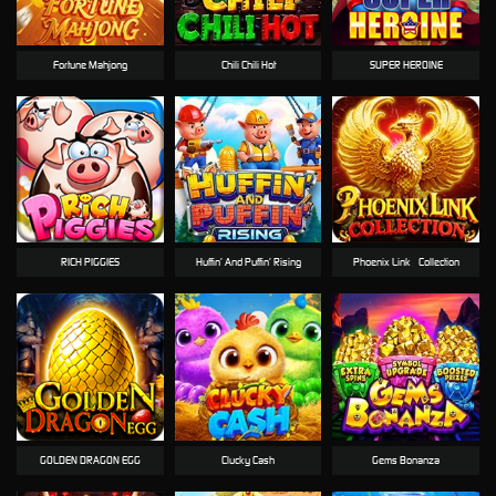
Fortune Mahjong
Chili Chili Hot
SUPER HEROINE
RICH PIGGIES
Huffin’ And Puffin’ Rising
Phoenix Link - Collection
GOLDEN DRAGON EGG
Clucky Cash
Gems Bonanza