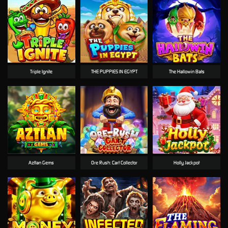
Triple Ignite
THE PUPPIES IN EGYPT
The Hallowin Bats
Aztlan Gems
Ore Rush: Cart Collector
Holly Jackpot