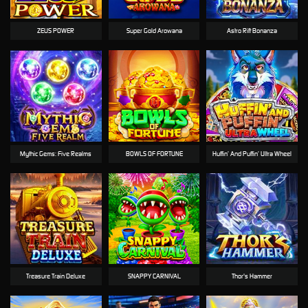
ZEUS POWER
Super Gold Arowana
Astro Rift Bonanza
Mythic Gems: Five Realms
BOWLS OF FORTUNE
Huffin’ And Puffin’ Ultra Wheel
Treasure Train Deluxe
SNAPPY CARNIVAL
Thor's Hammer