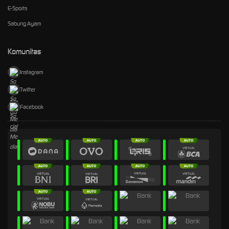
E-Sports
Sabung Ayam
Komunitas
Instagram
Twitter
Facebook