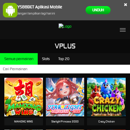
×
YS88BET Aplikasi Mobile
UNDUH
Jangan tampilkan lagi hari ini
VPLUS
Semua permainan
Slots
Top 20
MAHJONG WINS
Starlight Princess 2000
Crazy Chicken