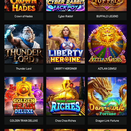
Crown of Hades
Cyber Rabbit
BUFFALO LEGEND
Thunder Lord
LIBERTY HEROINER
AZTLAN GEMS2
GOLDEN TRAIN DELUXE
Choo Choo Riches
Dragon Link Fortune