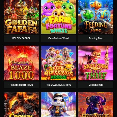
GOLDEN FAFAFA
Farm Fortune Wheel
Feeding Time
Pompeii’s Blaze 1000
FIVE BLESSINGS ARRIVE
Skeleton Thief