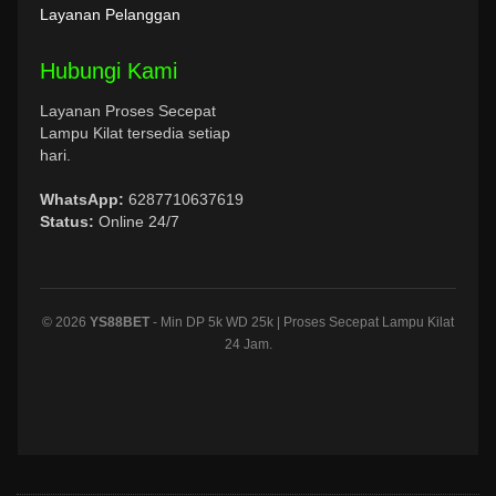
Layanan Pelanggan
Hubungi Kami
Layanan Proses Secepat
Lampu Kilat tersedia setiap
hari.
WhatsApp:
6287710637619
Status:
Online 24/7
© 2026
YS88BET
- Min DP 5k WD 25k | Proses Secepat Lampu Kilat
24 Jam.