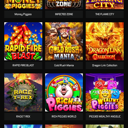
Money Piggies
INFECTED ZONE
THE FLAME CITY
RAPID FIRE BLAST
Gold Rush Mania
Dragon Link Collection
RAGE T-REX
RICH PIGGIES WORLD
PIGGIES WEALTHY ANGELIC