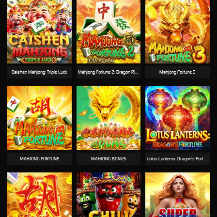
Caishen Mahjong: Triple Luck
Mahjong Fortune 2: Dragon Riches
Mahjong Fortune 3
MAHJONG FORTUNE
MAHJONG BONUS
Lotus Lanterns: Dragon's Fortune