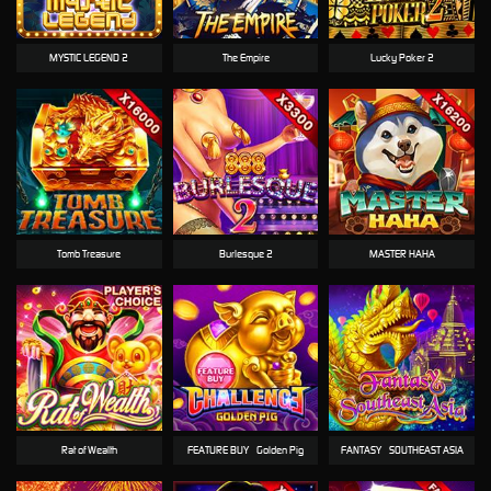
MYSTIC LEGEND 2
The Empire
Lucky Poker 2
Tomb Treasure
Burlesque 2
MASTER HAHA
Rat of Wealth
FEATURE BUY - Golden Pig
FANTASY - SOUTHEAST ASIA