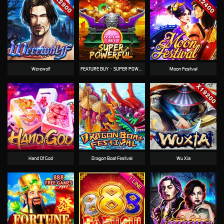
Werewolf
FEATURE BUY・SUPER POWERFUL
Moon Festival
Hand Of God
Dragon Boat Festival
Wu Xia