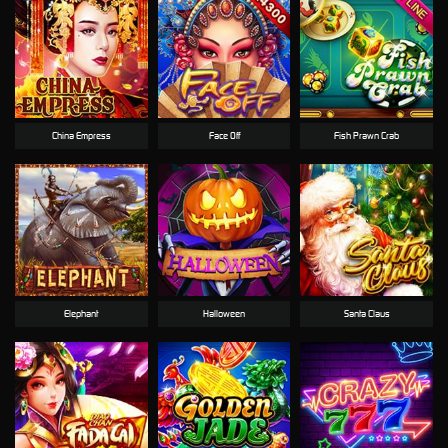
China Empress
Face Off
Fish Prawn Crab
Elephant
Halloween
Santa Claus