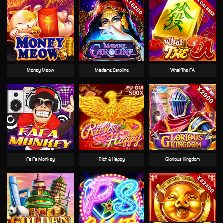
Money Meow
Madame Caroline
What The FA
Fa Fa Monkey
Rich & Happy
Glorious Kingdom