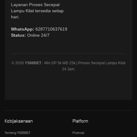
Layanan Proses Secepat
Lampu Kilat tersedia setiap
hari.
WhatsApp:
6287710637619
Status:
Online 24/7
© 2026
YS88BET
- Min DP 5k WD 25k | Proses Secepat Lampu Kilat
24 Jam.
Kebijaksanaan
Platform
Tentang YS88BET
Promosi