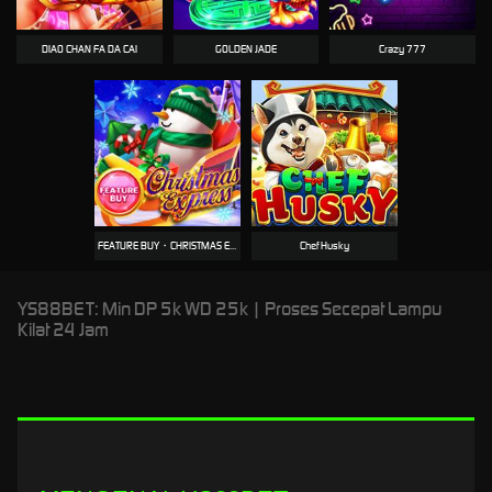
DIAO CHAN FA DA CAI
GOLDEN JADE
Crazy 777
FEATURE BUY・CHRISTMAS EXPRESS
Chef Husky
YS88BET: Min DP 5k WD 25k | Proses Secepat Lampu
Kilat 24 Jam