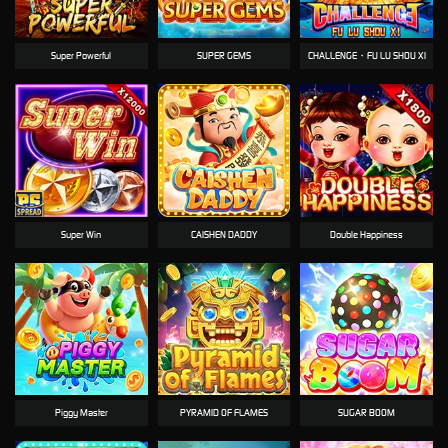
Super Powerful
SUPER GEMS
CHALLENGE・FU LU SHOU XI
Super Win
CAISHEN DADDY
Double Happiness
Piggy Master
PYRAMID OF FLAMES
SUGAR BOOM