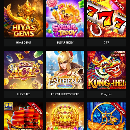
HIYAS GEMS
SUGAR TEDDY
777
LUCKY ACE
ATHENA LUCKY SPREAD
Kung Hei