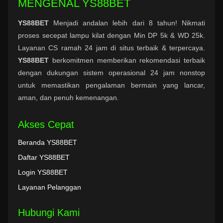
MENGENAL YS88BET
YS88BET
Menjadi andalan lebih dari 8 tahun! Nikmati
proses secepat lampu kilat dengan Min DP 5k & WD 25k.
Layanan CS ramah 24 jam di situs terbaik & terpercaya.
YS88BET
berkomitmen memberikan rekomendasi terbaik
dengan dukungan sistem operasional 24 jam nonstop
untuk memastikan pengalaman bermain yang lancar,
aman, dan penuh kemenangan.
Akses Cepat
Beranda YS88BET
Daftar YS88BET
Login YS88BET
Layanan Pelanggan
Hubungi Kami