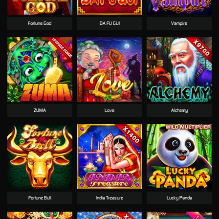
Fortune God
DA FU GUI
Vampire
ZUMA
Love
Alchemy
Fortune Bull
India Treasure
Lucky Panda