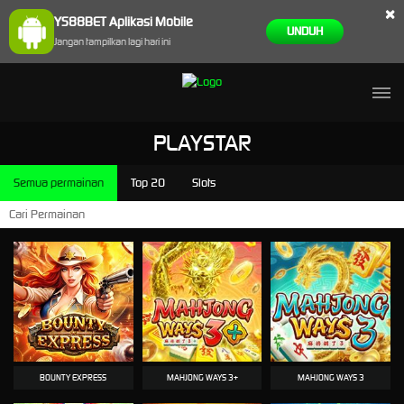
×
YS88BET Aplikasi Mobile
UNDUH
Jangan tampilkan lagi hari ini
PLAYSTAR
Semua permainan
Top 20
Slots
BOUNTY EXPRESS
MAHJONG WAYS 3+
MAHJONG WAYS 3