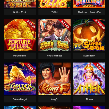
Golden Week
PS Club
Challenge・Golden Pig
Fortune Teller
Who's The Boss
Super Boom
Golden Zongzi
KungFu
Athena