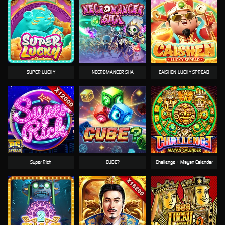
SUPER LUCKY
NECROMANCER SHA
CAISHEN-LUCKY SPREAD
Super Rich
CUBE?
Challenge・Mayan Calendar