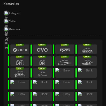
Komunitas
Instagram
Twitter
Facebook