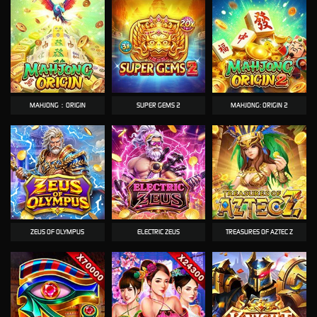
MAHJONG：ORIGIN
SUPER GEMS 2
MAHJONG: ORIGIN 2
ZEUS OF OLYMPUS
ELECTRIC ZEUS
TREASURES OF AZTEC Z