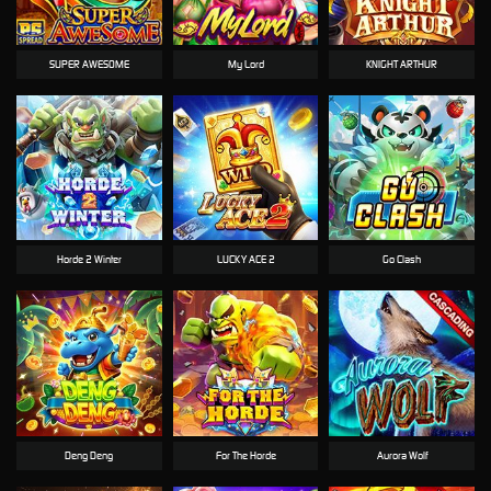
SUPER AWESOME
My Lord
KNIGHT ARTHUR
Horde 2 Winter
LUCKY ACE 2
Go Clash
Deng Deng
For The Horde
Aurora Wolf