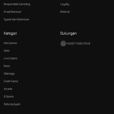
Responsible Gambling
Loyalty
Pusat Bantuan
Referral
Syarat dan Ketentuan
Kategori
Dukungan
Hot Games
+6287710637619
Slots
Live Casino
Race
Olahraga
Crash Game
Arcade
E-Sports
Sabung Ayam