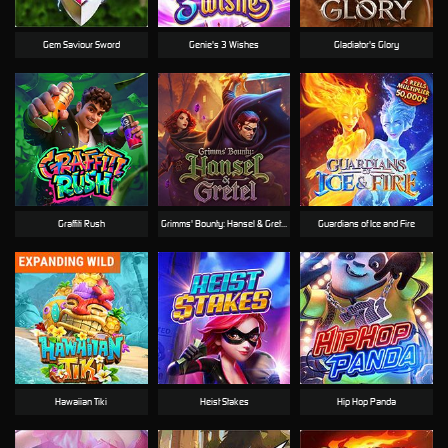
Gem Saviour Sword
Genie's 3 Wishes
Gladiator's Glory
Graffiti Rush
Grimms' Bounty: Hansel & Gretel
Guardians of Ice and Fire
Hawaiian Tiki
Heist Stakes
Hip Hop Panda