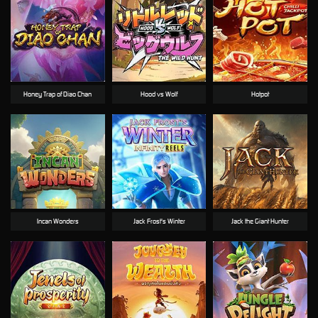
Honey Trap of Diao Chan
Hood vs Wolf
Hotpot
Incan Wonders
Jack Frost's Winter
Jack the Giant Hunter