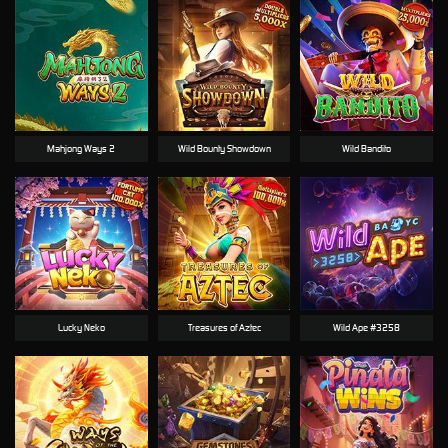
Mahjong Ways 2
Wild Bounty Showdown
Wild Bandito
Lucky Neko
Treasures of Aztec
Wild Ape #3258