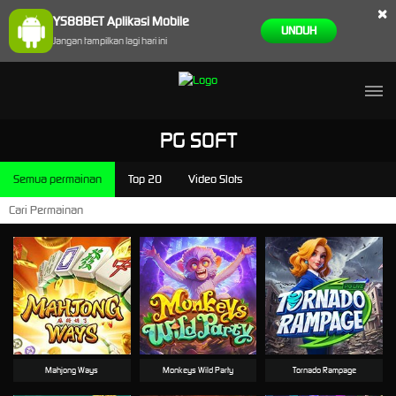
×
YS88BET Aplikasi Mobile
UNDUH
Jangan tampilkan lagi hari ini
PG SOFT
Semua permainan
Top 20
Video Slots
Mahjong Ways
Monkeys Wild Party
Tornado Rampage