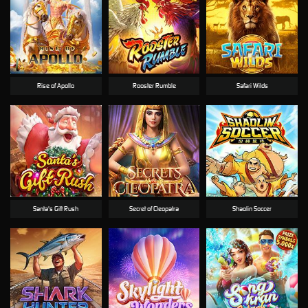
Rise of Apollo
Rooster Rumble
Safari Wilds
Santa's Gift Rush
Secret of Cleopatra
Shaolin Soccer