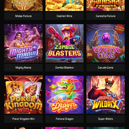
Midas Fortune
Caishen Wins
Ganesha Fortune
Mighty Mania
Zombie Blasters
Garuda Gems
Poker Kingdom Win
Fortune Dragon
Super Wildrix