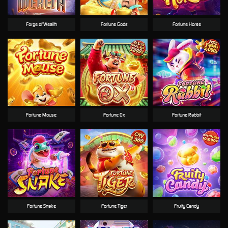
Forge of Wealth
Fortune Gods
Fortune Horse
Fortune Mouse
Fortune Ox
Fortune Rabbit
Fortune Snake
Fortune Tiger
Fruity Candy