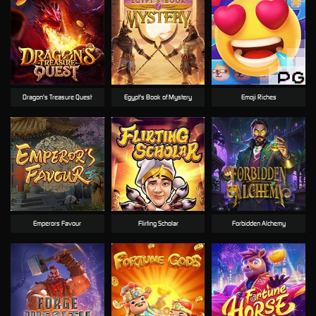
Dragon's Treasure Quest
Egypt's Book of Mystery
Emoji Riches
Emperors Favour
Flirting Scholar
Forbidden Alchemy