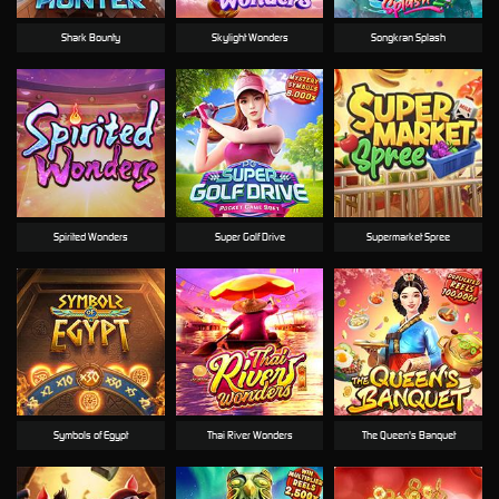
Shark Bounty
Skylight Wonders
Songkran Splash
Spirited Wonders
Super Golf Drive
Supermarket Spree
Symbols of Egypt
Thai River Wonders
The Queen's Banquet