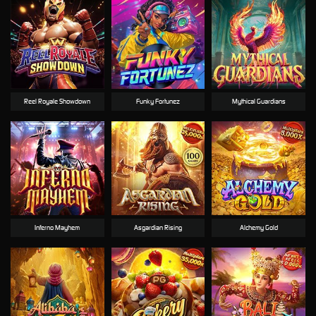
Reel Royale Showdown
Funky Fortunez
Mythical Guardians
Inferno Mayhem
Asgardian Rising
Alchemy Gold