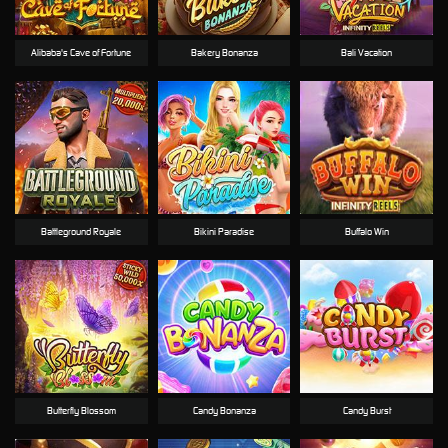
Alibaba's Cave of Fortune
Bakery Bonanza
Bali Vacation
Battleground Royale
Bikini Paradise
Buffalo Win
Butterfly Blossom
Candy Bonanza
Candy Burst