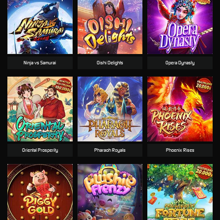
Ninja vs Samurai
Oishi Delights
Opera Dynasty
Oriental Prosperity
Pharaoh Royals
Phoenix Rises