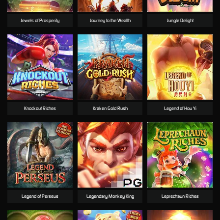
Jewels of Prosperity
Journey to the Wealth
Jungle Delight
Knockout Riches
Kraken Gold Rush
Legend of Hou Yi
Legend of Perseus
Legendary Monkey King
Leprechaun Riches