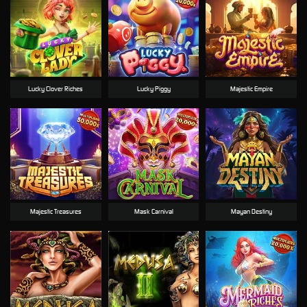
Lucky Clover Riches
Lucky Piggy
Majestic Empire
Majestic Treasures
Mask Carnival
Mayan Destiny