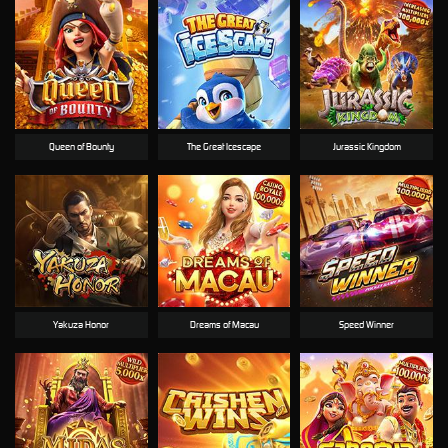
Queen of Bounty
The Great Icescape
Jurassic Kingdom
Yakuza Honor
Dreams of Macau
Speed Winner