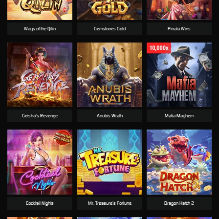
Ways of the Qilin
Gemstones Gold
Pinata Wins
Geisha's Revenge
Anubis Wrath
Mafia Mayhem
Cocktail Nights
Mr. Treasure’s Fortune
Dragon Hatch 2