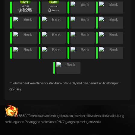
* Selama bank maintenance dan bank offline deposit dan penarikan tidak dapat
diproses
©2026 YS88BET menawarkan berbagai macam provider pilihan terbaik dan didukung
oleh Layanan Pelanggan profesional 24/7 yang siap melayani Anda.