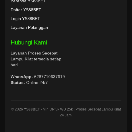
Beranda YS88BET
Daftar YS88BET
Login YS88BET
Layanan Pelanggan
Hubungi Kami
Layanan Proses Secepat
Lampu Kilat tersedia setiap
hari.
WhatsApp:
6287710637619
Status:
Online 24/7
© 2026
YS88BET
- Min DP 5k WD 25k | Proses Secepat Lampu Kilat
24 Jam.