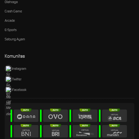
Olahraga
Crash Game
Arcade
E-Sports
Sabung Ayam
Komunitas
Instagram
Twitter
Facebook