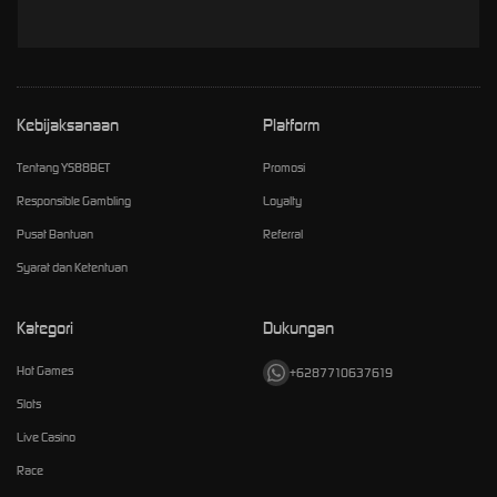
Kebijaksanaan
Platform
Tentang YS88BET
Promosi
Responsible Gambling
Loyalty
Pusat Bantuan
Referral
Syarat dan Ketentuan
Kategori
Dukungan
Hot Games
+6287710637619
Slots
Live Casino
Race