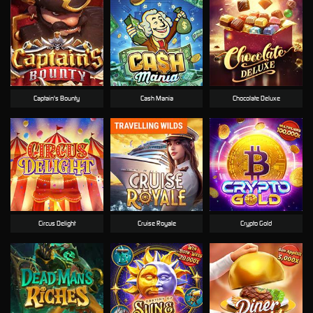
Captain's Bounty
Cash Mania
Chocolate Deluxe
Circus Delight
Cruise Royale
Crypto Gold