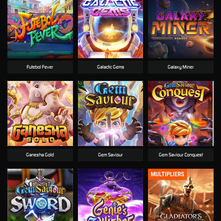
Futebol Fever
Galactic Gems
Galaxy Miner
Ganesha Gold
Gem Saviour
Gem Saviour Conquest