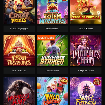
Three Crazy Piggies
Totem Wonders
Tree of Fortune
Tsar Treasures
Ultimate Striker
Vampire's Charm