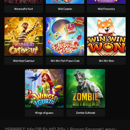
Werewolf's Hunt
Wild Coaster
Wild Fireworks
Wild Heist Cashout
Win Win Fish Prawn Crab
Win Win Won
Wings of Iguazu
Zombie Outbreak
YS88BET: Min DP 5k WD 25k | Proses Secepat Lampu