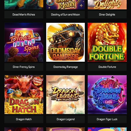
Dead Man's Riches
Destiny of Sun and Moon
Diner Delights
Diner Frenzy Spins
Doomsday Rampage
Double Fortune
Dragon Hatch
Dragon Legend
Dragon Tiger Luck