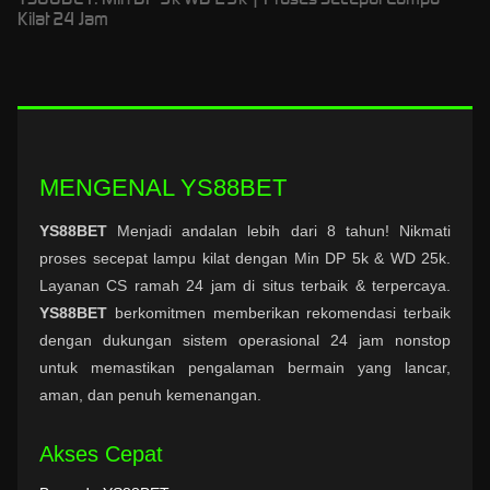
Kilat 24 Jam
MENGENAL YS88BET
YS88BET
Menjadi andalan lebih dari 8 tahun! Nikmati
proses secepat lampu kilat dengan Min DP 5k & WD 25k.
Layanan CS ramah 24 jam di situs terbaik & terpercaya.
YS88BET
berkomitmen memberikan rekomendasi terbaik
dengan dukungan sistem operasional 24 jam nonstop
untuk memastikan pengalaman bermain yang lancar,
aman, dan penuh kemenangan.
Akses Cepat