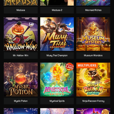
Medusa
Medusa 2
Mermaid Riches
Mr. Hallow-Win
Muay Thai Champion
Museum Wonders
Mystic Potion
Mystical Spirits
Ninja Raccoon Frenzy