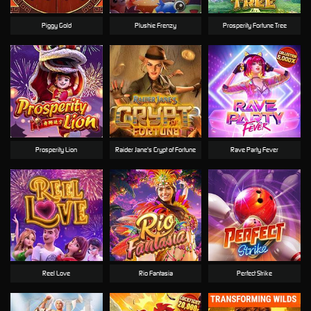
Piggy Gold
Plushie Frenzy
Prosperity Fortune Tree
Prosperity Lion
Raider Jane's Crypt of Fortune
Rave Party Fever
Reel Love
Rio Fantasia
Perfect Strike