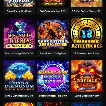
Shaolin Panda: Hold & Win
Cash On Wheels: Hold & Win
3 Golden Baskets: Treasure Tides
Treasure Journey: Genie`s Gold
Bank Busters: The Big Score
12 Treasures: Aztec Riches
Coins & Diamonds: Hold & Win
Super Cash Boost: Hold & Win
Buffalo Blaze: Wild Wealth