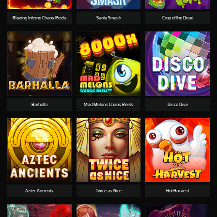
Blazing Inferno Chaos Reels
Santa Smash
Crop of the Dead
Barhalla
Mad Melons Chaos Reels
Disco Dive
Aztec Ancients
Twice as Nice
Hot Harvest