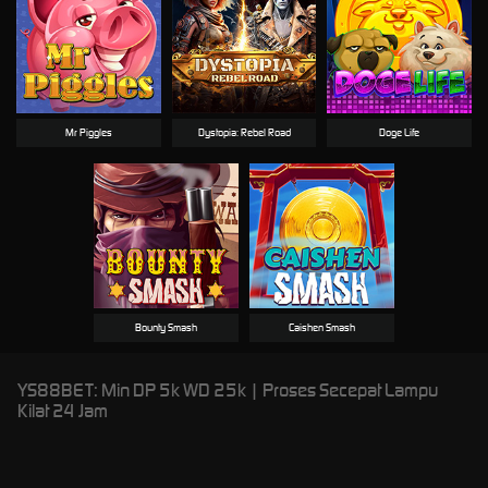
Mr Piggles
Dystopia: Rebel Road
Doge Life
Bounty Smash
Caishen Smash
YS88BET: Min DP 5k WD 25k | Proses Secepat Lampu
Kilat 24 Jam