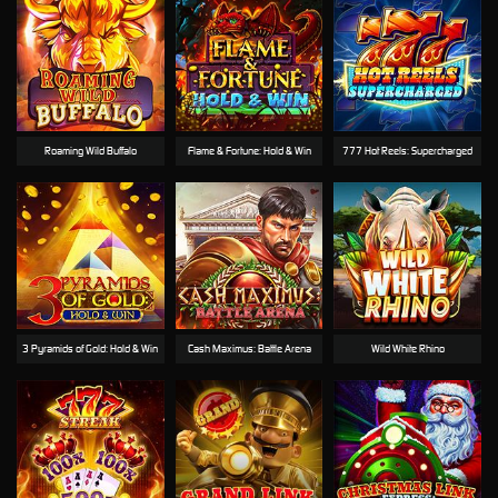
Roaming Wild Buffalo
Flame & Fortune: Hold & Win
777 Hot Reels: Supercharged
3 Pyramids of Gold: Hold & Win
Cash Maximus: Battle Arena
Wild White Rhino