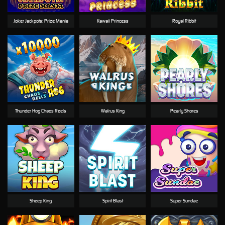
Joker Jackpots: Prize Mania
Kawaii Princess
Royal Ribbit
Thunder Hog Chaos Reels
Walrus King
Pearly Shores
Sheep King
Spirit Blast
Super Sundae