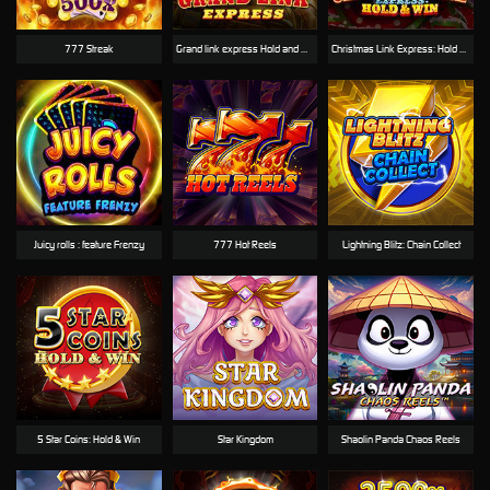
777 Streak
Grand link express Hold and win
Christmas Link Express: Hold & Win
Juicy rolls : feature Frenzy
777 Hot Reels
Lightning Blitz: Chain Collect
5 Star Coins: Hold & Win
Star Kingdom
Shaolin Panda Chaos Reels