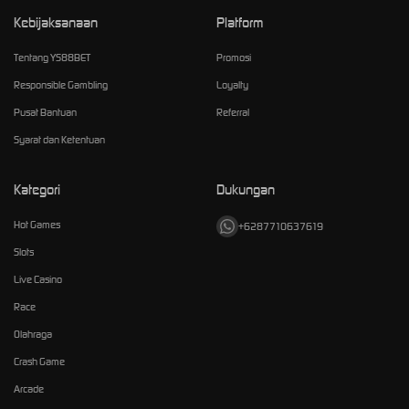
Kebijaksanaan
Platform
Tentang YS88BET
Promosi
Responsible Gambling
Loyalty
Pusat Bantuan
Referral
Syarat dan Ketentuan
Kategori
Dukungan
Hot Games
+6287710637619
Slots
Live Casino
Race
Olahraga
Crash Game
Arcade