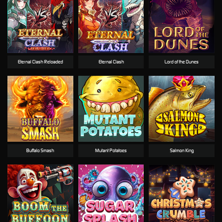
Eternal Clash Reloaded
Eternal Clash
Lord of the Dunes
Buffalo Smash
Mutant Potatoes
Salmon King