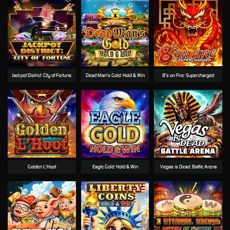
Jackpot District: City of Fortune
Dead Man's Gold: Hold & Win
8's on Fire: Supercharged
Golden L'Hoot
Eagle Gold: Hold & Win
Vegas is Dead: Battle Arena