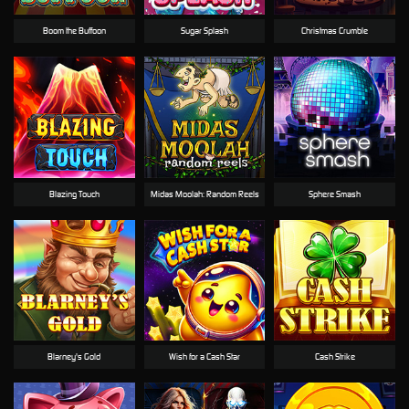
Boom the Buffoon
Sugar Splash
Christmas Crumble
Blazing Touch
Midas Moolah: Random Reels
Sphere Smash
Blarney's Gold
Wish for a Cash Star
Cash Strike