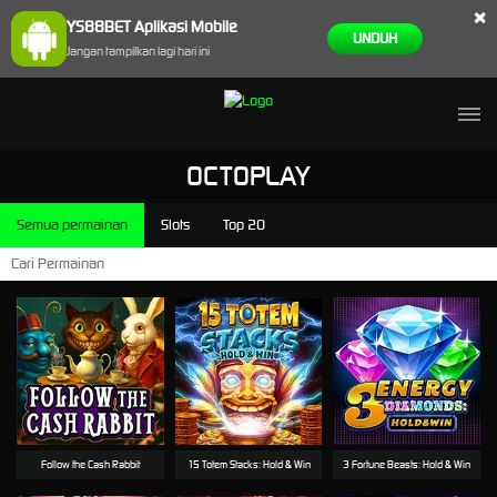
×
YS88BET Aplikasi Mobile
UNDUH
Jangan tampilkan lagi hari ini
OCTOPLAY
Semua permainan
Slots
Top 20
Follow the Cash Rabbit
15 Totem Stacks: Hold & Win
3 Fortune Beasts: Hold & Win