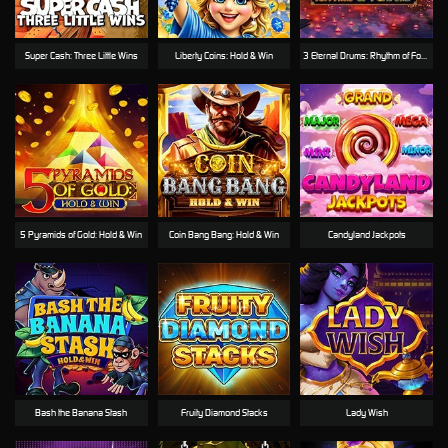
Super Cash: Three Little Wins
Liberty Coins: Hold & Win
3 Eternal Drums: Rhythm of Fortune
5 Pyramids of Gold: Hold & Win
Coin Bang Bang: Hold & Win
Candyland Jackpots
Bash the Banana Stash
Fruity Diamond Stacks
Lady Wish