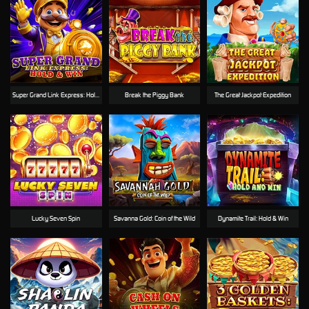
Super Grand Link Express: Hold & Win
Break the Piggy Bank
The Great Jackpot Expedition
Lucky Seven Spin
Savanna Gold: Coin of the Wild
Dynamite Trail: Hold & Win