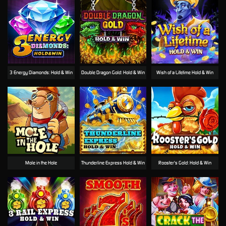
3 Energy Diamonds: Hold & Win
Double Dragon Gold: Hold & Win
Wish of a Lifetime Hold & Win
Mole in the Hole
Thunderline Express Hold & Win
Rooster's Gold: Hold & Win