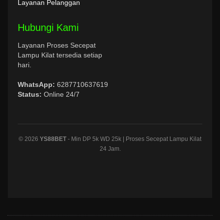
Layanan Pelanggan
Hubungi Kami
Layanan Proses Secepat
Lampu Kilat tersedia setiap
hari.
WhatsApp:
6287710637619
Status:
Online 24/7
© 2026
YS88BET
- Min DP 5k WD 25k | Proses Secepat Lampu Kilat
24 Jam.