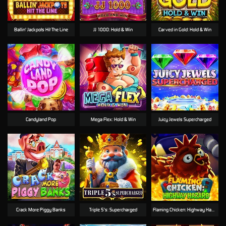
Ballin' Jackpots Hit The Line
JJ 1000: Hold & Win
Carved in Gold: Hold & Win
Candyland Pop
Mega Flex: Hold & Win
Juicy Jewels Supercharged
Crack More Piggy Banks
Triple 5's: Supercharged
Flaming Chicken: Highway Hazard