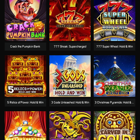
Crack the Pumpkin Bank
777 Streak: Supercharged
777 Super Wheel: Hold & Win
5 Relics of Power: Hold & Win
3 Gods Unleashed: Hold & Win
3 Christmas Pyramids: Hold & Win