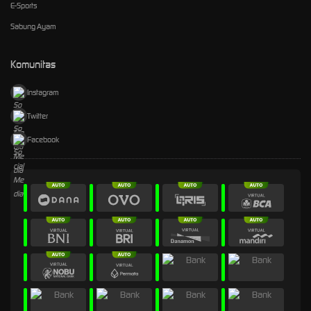
E-Sports
Sabung Ayam
Komunitas
Instagram
Twitter
Facebook