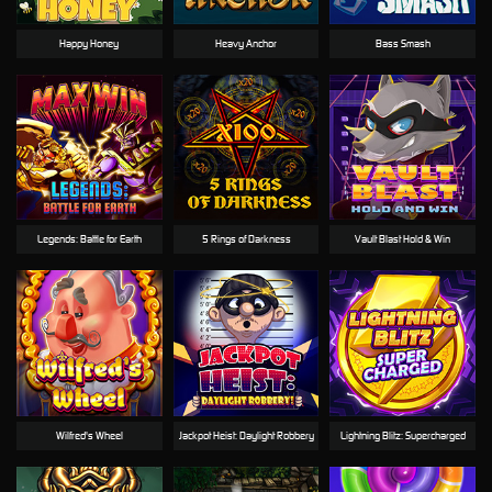
Happy Honey
Heavy Anchor
Bass Smash
Legends: Battle for Earth
5 Rings of Darkness
Vault Blast Hold & Win
Wilfred's Wheel
Jackpot Heist: Daylight Robbery
Lightning Blitz: Supercharged