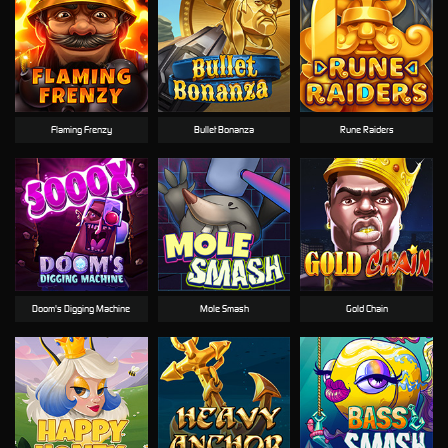
Flaming Frenzy
Bullet Bonanza
Rune Raiders
Doom's Digging Machine
Mole Smash
Gold Chain