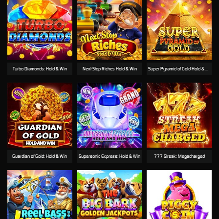
Turbo Diamonds: Hold & Win
Next Stop Riches Hold & Win
Super Pyramid of Gold Hold & Win
Guardian of Gold: Hold & Win
Supersonic Express: Hold & Win
777 Streak: Megacharged