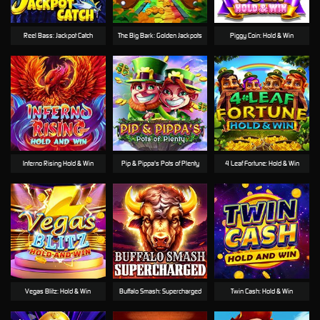
Reel Bass: Jackpot Catch
The Big Bark: Golden Jackpots
Piggy Coin: Hold & Win
Inferno Rising Hold & Win
Pip & Pippa's Pots of Plenty
4 Leaf Fortune: Hold & Win
Vegas Blitz: Hold & Win
Buffalo Smash: Supercharged
Twin Cash: Hold & Win