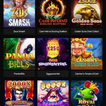
Zeus Smash
Cash Inferno Sizzling Scatters
Golden Suns Chain Collect
Panda Bills
Eggsponential
Caishen's Temple of Gold