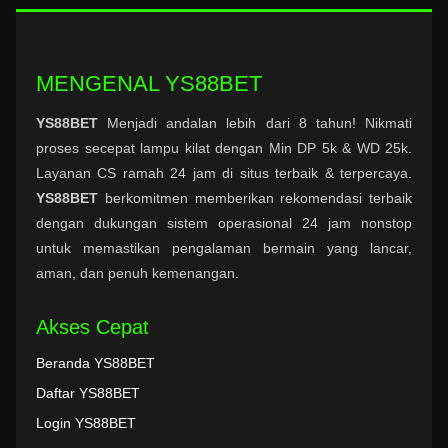
MENGENAL YS88BET
YS88BET
Menjadi andalan lebih dari 8 tahun! Nikmati
proses secepat lampu kilat dengan Min DP 5k & WD 25k.
Layanan CS ramah 24 jam di situs terbaik & terpercaya.
YS88BET
berkomitmen memberikan rekomendasi terbaik
dengan dukungan sistem operasional 24 jam nonstop
untuk memastikan pengalaman bermain yang lancar,
aman, dan penuh kemenangan.
Akses Cepat
Beranda YS88BET
Daftar YS88BET
Login YS88BET