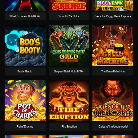
3 Rail Express: Hold & Win
Smooth 7's Strike
Crack the Piggy Bank Express
Boo's Booty
Serpent Gold: Hold & Win
The Greed Machine
Pot of Charms
Fire Eruption
Gates of the Underworld