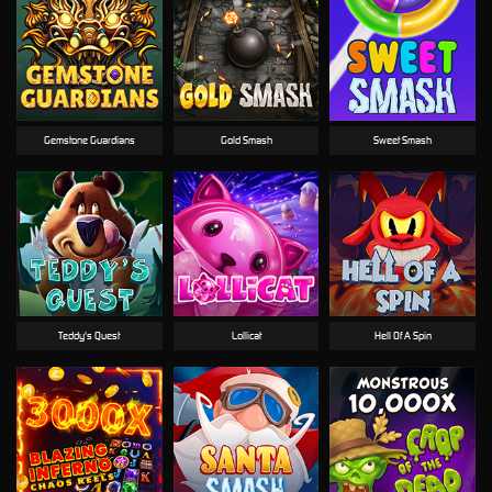
Gemstone Guardians
Gold Smash
Sweet Smash
Teddy's Quest
Lollicat
Hell Of A Spin