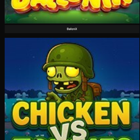
BalloniX