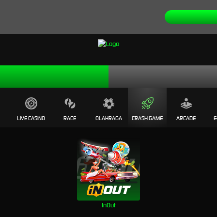
LIVE CASINO
RACE
OLAHRAGA
CRASH GAME
ARCADE
E
InOut