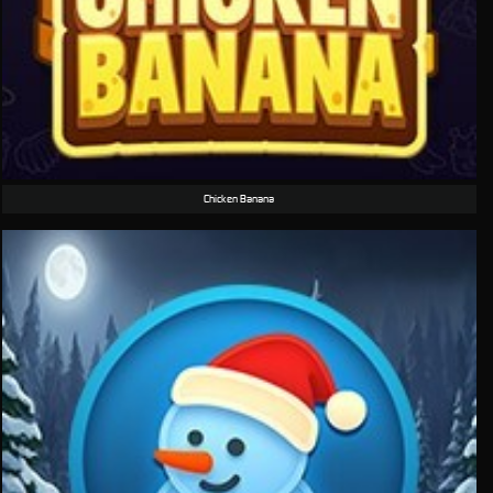
Chicken Banana