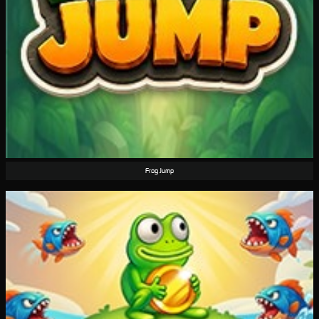
Frog Jump