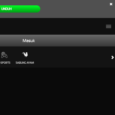
×
UNDUH
Masuk
-SPORTS
SABUNG AYAM