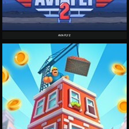
AVIA FLY 2