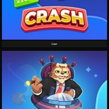
Crash