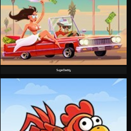
SugarDaddy