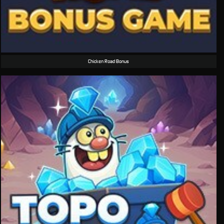
Chicken Road Bonus