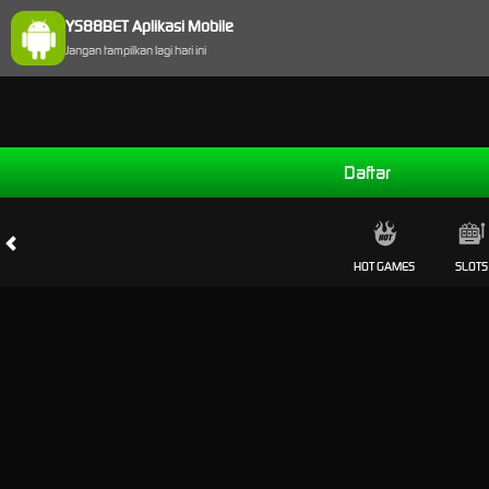
YS88BET Aplikasi Mobile
Jangan tampilkan lagi hari ini
Daftar
HOT GAMES
SLOTS