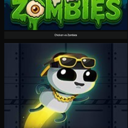
Chicken vs Zombies