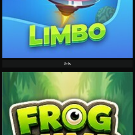
Limbo