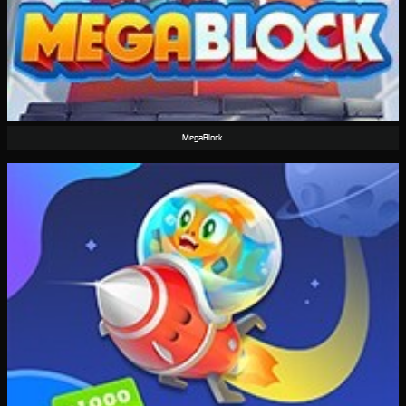
MegaBlock