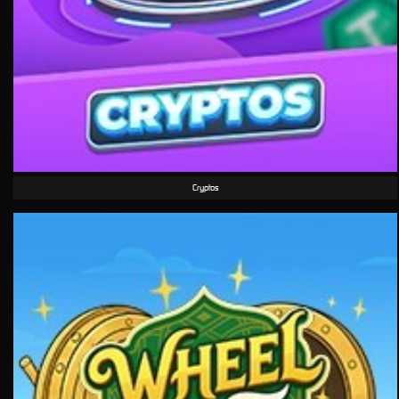
Cryptos