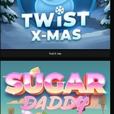
Twist X-mas