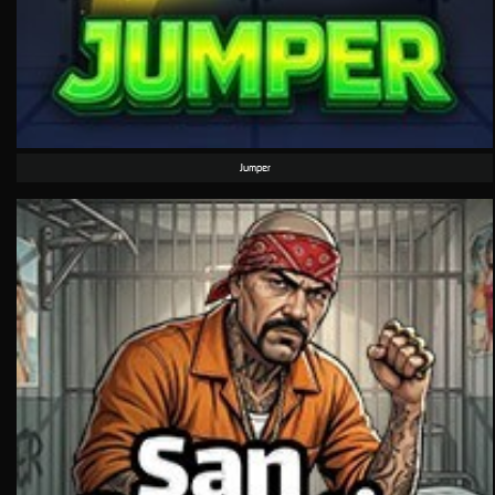
Jumper