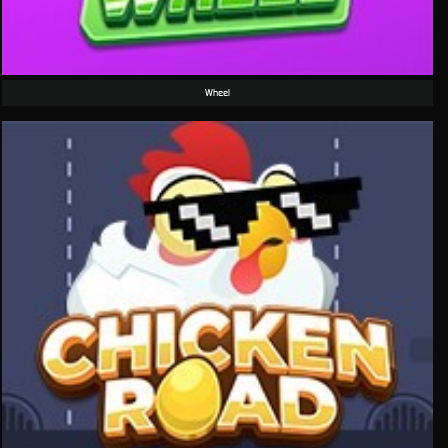
Wheel