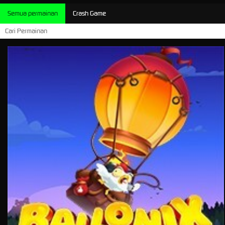
Semua permainan
Crash Game