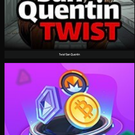
Twist San Quentin