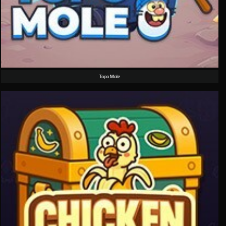
Topo Mole