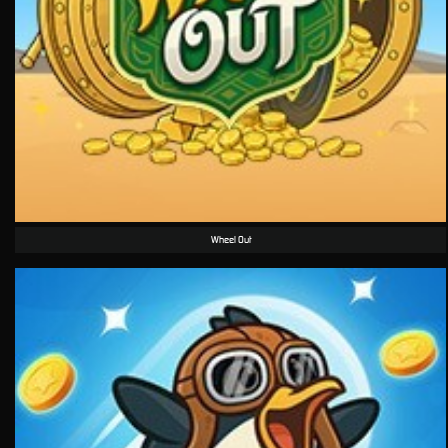
Wheel Out