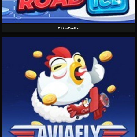
Chicken Road Ice